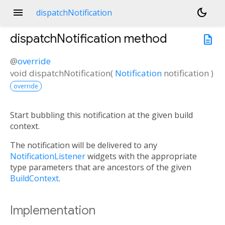
menu
dark_mode
dispatchNotification
dispatchNotification
method
description
@
override
void
dispatchNotification
(
Notification
notification
)
override
Start bubbling this notification at the given build
context.
The notification will be delivered to any
NotificationListener
widgets with the appropriate
type parameters that are ancestors of the given
BuildContext
.
Implementation