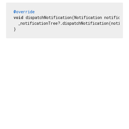
@override
void
 dispatchNotification(Notification notificatio
  _notificationTree?.dispatchNotification(notifica
}