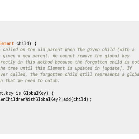
lement
 child) {

s called on the old parent when the given child (with a
s given a new parent. We cannot remove the global key
irectly in this method because the forgotten child is no
the tree until this Element is updated in [update]. If
ever called, the forgotten child still represents a glob
on that we need to catch.
et.key 
is
 GlobalKey) {

tenChildrenWithGlobalKey?.add(child);
