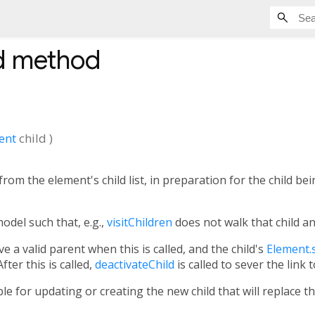
d
method
ent
child
)
rom the element's child list, in preparation for the child b
odel such that, e.g.,
visitChildren
does not walk that child a
ve a valid parent when this is called, and the child's
Element.s
fter this is called,
deactivateChild
is called to sever the link t
le for updating or creating the new child that will replace t