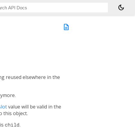
dark_mode
description
eing reused elsewhere in the
nymore.
lot
value will be valid in the
o this object.
his
child
.