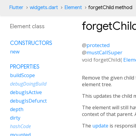
Flutter
widgets.dart
Element
forgetChild method
forgetChil
Element class
CONSTRUCTORS
@
protected
new
@
mustCallSuper
void
forgetChild
(
Elem
PROPERTIES
buildScope
Remove the given child f
debugDoingBuild
element tree.
debugIsActive
This updates the child m
debugIsDefunct
The element will still ha
depth
context of that parent. A
dirty
The
update
is responsib
hashCode
mounted