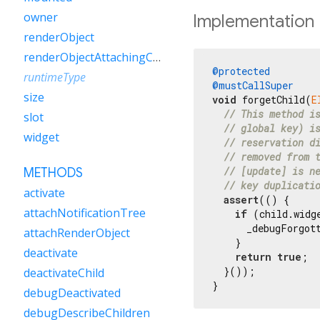
owner
Implementation
renderObject
renderObjectAttachingChild
@protected
runtimeType
@mustCallSuper
size
void
 forgetChild(
E
// This method i
slot
// global key) i
widget
// reservation d
// removed from 
// [update] is n
METHODS
// key duplicati
activate
assert
(() {

attachNotificationTree
if
 (child.widg
      _debugForgot
attachRenderObject
    }

deactivate
return
true
;

  }());

deactivateChild
}
debugDeactivated
debugDescribeChildren