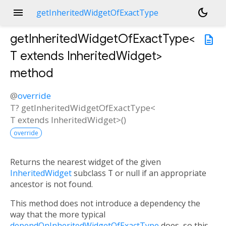
menu
dark_mode
getInheritedWidgetOfExactType
getInheritedWidgetOfExactType<
description
T extends InheritedWidget
>
method
@
override
T?
getInheritedWidgetOfExactType
<
T extends InheritedWidget
>(
)
override
Returns the nearest widget of the given
InheritedWidget
subclass
T
or null if an appropriate
ancestor is not found.
This method does not introduce a dependency the
way that the more typical
dependOnInheritedWidgetOfExactType
does, so this