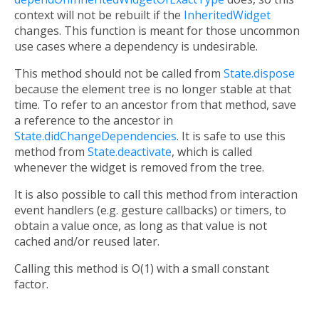
context will not be rebuilt if the
InheritedWidget
changes. This function is meant for those uncommon
use cases where a dependency is undesirable.
This method should not be called from
State.dispose
because the element tree is no longer stable at that
time. To refer to an ancestor from that method, save
a reference to the ancestor in
State.didChangeDependencies
. It is safe to use this
method from
State.deactivate
, which is called
whenever the widget is removed from the tree.
It is also possible to call this method from interaction
event handlers (e.g. gesture callbacks) or timers, to
obtain a value once, as long as that value is not
cached and/or reused later.
Calling this method is O(1) with a small constant
factor.