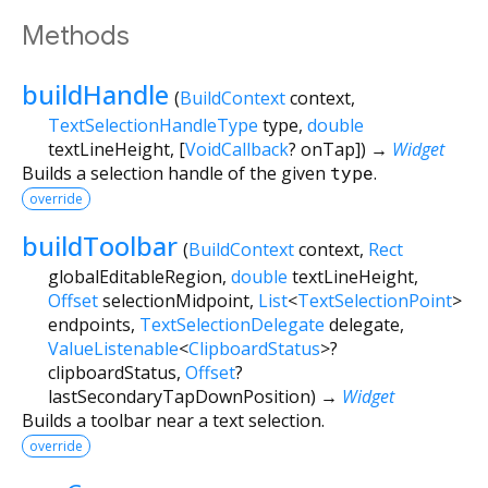
Methods
buildHandle
(
BuildContext
context
,
TextSelectionHandleType
type
,
double
textLineHeight
, [
VoidCallback
?
onTap
])
→
Widget
Builds a selection handle of the given
type
.
override
buildToolbar
(
BuildContext
context
,
Rect
globalEditableRegion
,
double
textLineHeight
,
Offset
selectionMidpoint
,
List
<
TextSelectionPoint
>
endpoints
,
TextSelectionDelegate
delegate
,
ValueListenable
<
ClipboardStatus
>
?
clipboardStatus
,
Offset
?
lastSecondaryTapDownPosition
)
→
Widget
Builds a toolbar near a text selection.
override