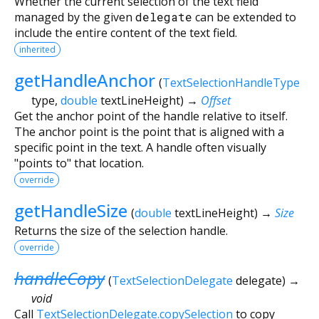
Whether the current selection of the text field
managed by the given
delegate
can be extended to
include the entire content of the text field.
inherited
getHandleAnchor
(
TextSelectionHandleType
type
,
double
textLineHeight
)
→
Offset
Get the anchor point of the handle relative to itself.
The anchor point is the point that is aligned with a
specific point in the text. A handle often visually
"points to" that location.
override
getHandleSize
(
double
textLineHeight
)
→
Size
Returns the size of the selection handle.
override
handleCopy
(
TextSelectionDelegate
delegate
)
→
void
Call
TextSelectionDelegate.copySelection
to copy