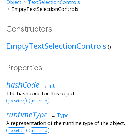
Object
TextSelectionControls
EmptyTextSelectionControls
Constructors
EmptyTextSelectionControls
()
Properties
hashCode
→
int
The hash code for this object.
no setter
inherited
runtimeType
→
Type
A representation of the runtime type of the object.
no setter
inherited