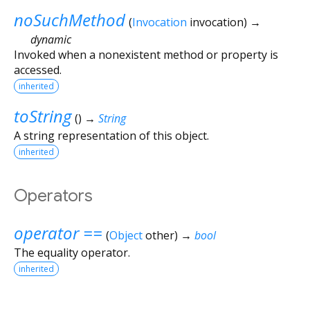
noSuchMethod
(
Invocation
invocation
)
→
dynamic
Invoked when a nonexistent method or property is
accessed.
inherited
toString
(
)
→
String
A string representation of this object.
inherited
Operators
operator ==
(
Object
other
)
→
bool
The equality operator.
inherited