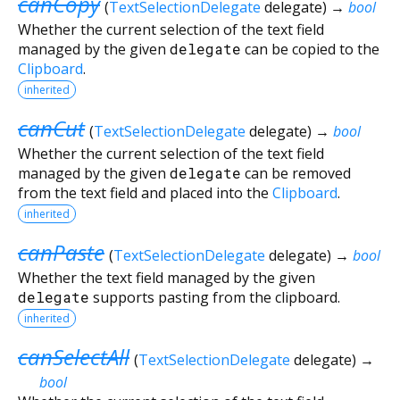
canCopy
(
TextSelectionDelegate
delegate
)
→
bool
Whether the current selection of the text field
managed by the given
delegate
can be copied to the
Clipboard
.
inherited
canCut
(
TextSelectionDelegate
delegate
)
→
bool
Whether the current selection of the text field
managed by the given
delegate
can be removed
from the text field and placed into the
Clipboard
.
inherited
canPaste
(
TextSelectionDelegate
delegate
)
→
bool
Whether the text field managed by the given
delegate
supports pasting from the clipboard.
inherited
canSelectAll
(
TextSelectionDelegate
delegate
)
→
bool