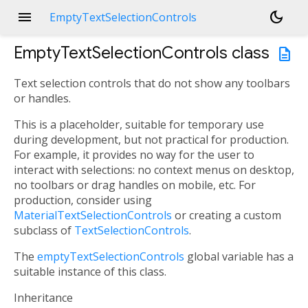
menu
dark_mode
EmptyTextSelectionControls
EmptyTextSelectionControls
class
description
Text selection controls that do not show any toolbars
or handles.
This is a placeholder, suitable for temporary use
during development, but not practical for production.
For example, it provides no way for the user to
interact with selections: no context menus on desktop,
no toolbars or drag handles on mobile, etc. For
production, consider using
MaterialTextSelectionControls
or creating a custom
subclass of
TextSelectionControls
.
The
emptyTextSelectionControls
global variable has a
suitable instance of this class.
Inheritance