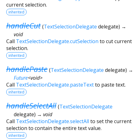
current selection.
inherited
handleCut
(
TextSelectionDelegate
delegate
)
→
void
Call
TextSelectionDelegate.cutSelection
to cut current
selection.
inherited
handlePaste
(
TextSelectionDelegate
delegate
)
→
Future
<
void
>
Call
TextSelectionDelegate.pasteText
to paste text.
inherited
handleSelectAll
(
TextSelectionDelegate
delegate
)
→ void
Call
TextSelectionDelegate.selectAll
to set the current
selection to contain the entire text value.
inherited