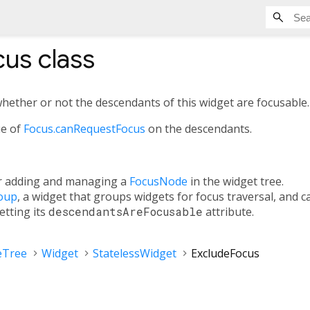
cus
class
whether or not the descendants of this widget are focusable.
ue of
Focus.canRequestFocus
on the descendants.
or adding and managing a
FocusNode
in the widget tree.
oup
, a widget that groups widgets for focus traversal, and 
etting its
descendantsAreFocusable
attribute.
eTree
Widget
StatelessWidget
ExcludeFocus