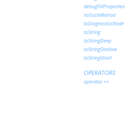
debugFillProperties
noSuchMethod
toDiagnosticsNode
toString
toStringDeep
toStringShallow
toStringShort
OPERATORS
operator ==