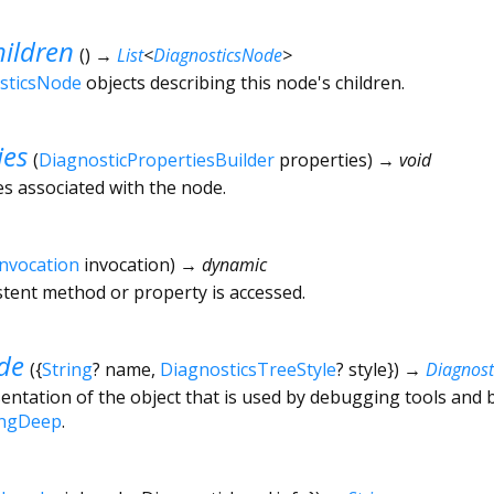
ildren
(
)
→
List
<
DiagnosticsNode
>
sticsNode
objects describing this node's children.
ies
(
DiagnosticPropertiesBuilder
properties
)
→ void
es associated with the node.
Invocation
invocation
)
→ dynamic
tent method or property is accessed.
de
(
{
String
?
name
,
DiagnosticsTreeStyle
?
style
})
→
Diagnos
ntation of the object that is used by debugging tools and 
ingDeep
.