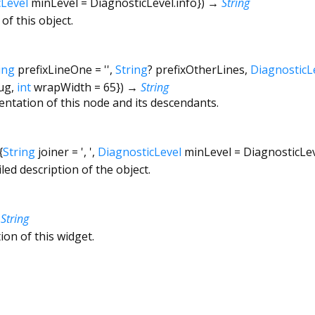
cLevel
minLevel
=
DiagnosticLevel.info
})
→
String
of this object.
ing
prefixLineOne
=
''
,
String
?
prefixOtherLines
,
DiagnosticL
ug
,
int
wrapWidth
=
65
})
→
String
entation of this node and its descendants.
{
String
joiner
=
', '
,
DiagnosticLevel
minLevel
=
DiagnosticLe
led description of the object.
→
String
ion of this widget.