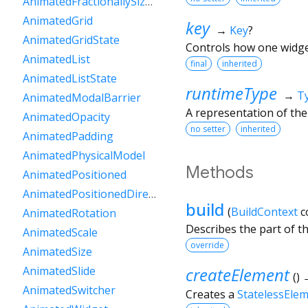
AnimatedFractionallySizedBox
AnimatedGrid
key
→
Key
?
AnimatedGridState
Controls how one widget
AnimatedList
final
inherited
AnimatedListState
runtimeType
→
T
AnimatedModalBarrier
A representation of the
AnimatedOpacity
no setter
inherited
AnimatedPadding
AnimatedPhysicalModel
Methods
AnimatedPositioned
AnimatedPositionedDirectional
build
(
BuildContext
c
AnimatedRotation
Describes the part of t
AnimatedScale
override
AnimatedSize
createElement
AnimatedSlide
(
)
AnimatedSwitcher
Creates a
StatelessEle