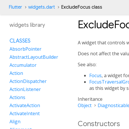
Flutter
widgets.dart
ExcludeFocus class
ExcludeFo
widgets library
CLASSES
A widget that controls 
AbsorbPointer
Does not affect the val
AbstractLayoutBuilder
See also:
Accumulator
Action
Focus
, a widget f
ActionDispatcher
FocusTraversalGr
as this widget by s
ActionListener
Actions
Inheritance
Object
Diagnosticabl
ActivateAction
ActivateIntent
Align
Constructors