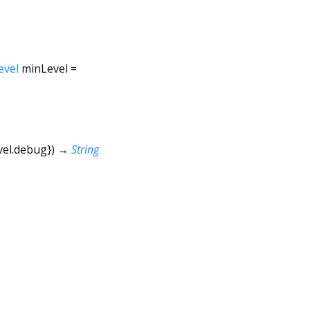
evel
minLevel
=
vel.debug
})
→
String