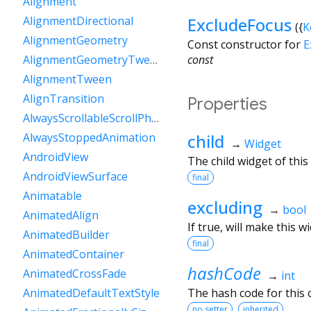
Alignment
ExcludeFocus
AlignmentDirectional
({
K
AlignmentGeometry
Const constructor for
E
const
AlignmentGeometryTween
AlignmentTween
AlignTransition
Properties
AlwaysScrollableScrollPhysics
child
AlwaysStoppedAnimation
→
Widget
AndroidView
The child widget of this
AndroidViewSurface
final
Animatable
excluding
→
bool
AnimatedAlign
If true, will make this 
AnimatedBuilder
final
AnimatedContainer
hashCode
AnimatedCrossFade
→
int
The hash code for this o
AnimatedDefaultTextStyle
no setter
inherited