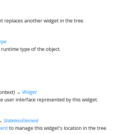
 replaces another widget in the tree.
ype
 runtime type of the object.
ontext
)
→
Widget
he user interface represented by this widget.
→
StatelessElement
ment
to manage this widget's location in the tree.