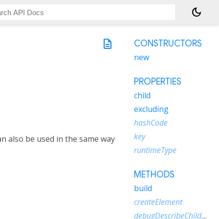
dark_mode
description
CONSTRUCTORS
new
PROPERTIES
child
excluding
hashCode
key
can also be used in the same way
runtimeType
METHODS
build
createElement
debugDescribeChildren