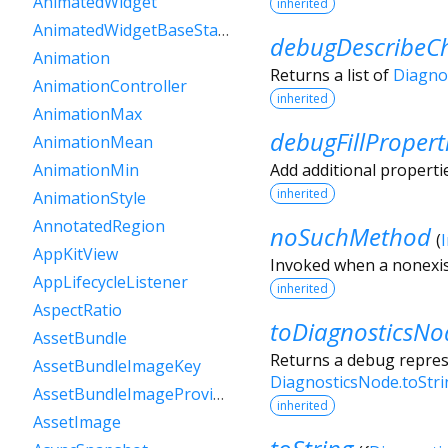
AnimatedWidget
inherited
AnimatedWidgetBaseState
debugDescribeCh
Animation
Returns a list of
Diagno
AnimationController
inherited
AnimationMax
debugFillPropert
AnimationMean
Add additional properti
AnimationMin
inherited
AnimationStyle
AnnotatedRegion
noSuchMethod
(
AppKitView
Invoked when a nonexis
AppLifecycleListener
inherited
AspectRatio
toDiagnosticsNo
AssetBundle
Returns a debug represe
AssetBundleImageKey
DiagnosticsNode.toStr
AssetBundleImageProvider
inherited
AssetImage