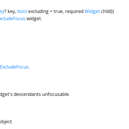
ey
?
key
,
bool
excluding
=
true
,
required
Widget
child
})
xcludeFocus
widget.
ExcludeFocus
.
widget's descendants unfocusable.
bject.