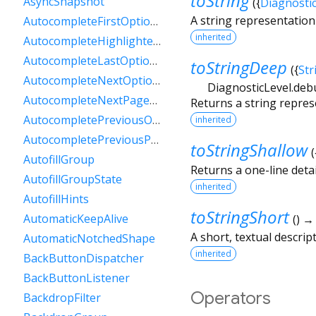
toString
AsyncSnapshot
(
{
Diagnosti
A string representation 
AutocompleteFirstOptionIntent
inherited
AutocompleteHighlightedOption
AutocompleteLastOptionIntent
toStringDeep
(
{
Str
AutocompleteNextOptionIntent
DiagnosticLevel.deb
AutocompleteNextPageOptionIntent
Returns a string repres
AutocompletePreviousOptionIntent
inherited
AutocompletePreviousPageOptionIntent
toStringShallow
(
AutofillGroup
Returns a one-line detai
AutofillGroupState
inherited
AutofillHints
toStringShort
AutomaticKeepAlive
(
)
A short, textual descript
AutomaticNotchedShape
inherited
BackButtonDispatcher
BackButtonListener
Operators
BackdropFilter