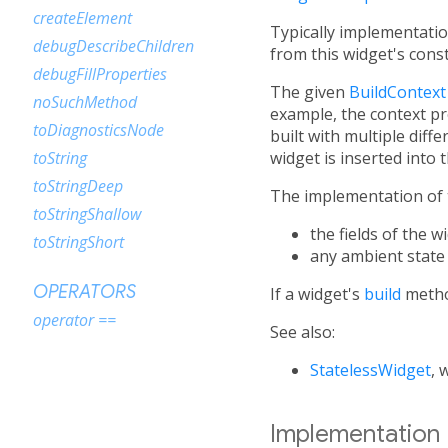
createElement
Typically implementatio
debugDescribeChildren
from this widget's cons
debugFillProperties
The given
BuildContext
noSuchMethod
example, the context pro
toDiagnosticsNode
built with multiple diff
widget is inserted into t
toString
toStringDeep
The implementation of 
toStringShallow
the fields of the 
toStringShort
any ambient state
OPERATORS
If a widget's
build
metho
operator ==
See also:
StatelessWidget
, 
Implementation