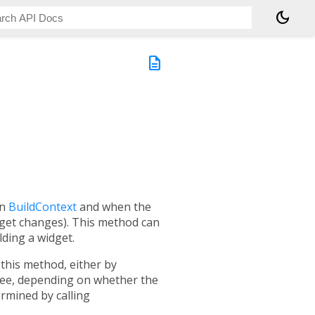
dark_mode
description
en
BuildContext
and when the
dget changes). This method can
lding a widget.
this method, either by
tree, depending on whether the
rmined by calling