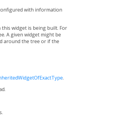
 configured with information
this widget is being built. For
ree. A given widget might be
 around the tree or if the
nheritedWidgetOfExactType
.
ad.
s.