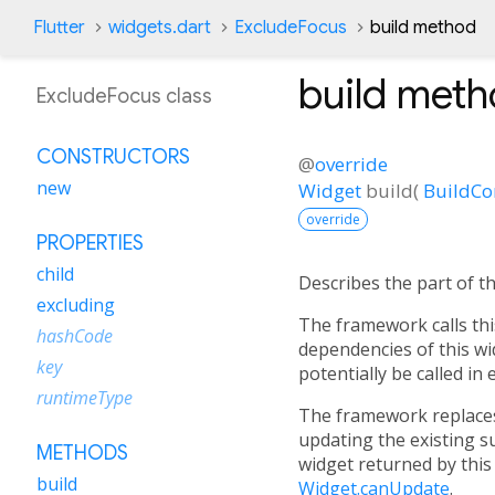
Flutter
widgets.dart
ExcludeFocus
build method
build
meth
ExcludeFocus class
CONSTRUCTORS
@
override
new
Widget
build
(
BuildCo
override
PROPERTIES
child
Describes the part of t
excluding
The framework calls thi
hashCode
dependencies of this wi
key
potentially be called in
runtimeType
The framework replaces 
updating the existing s
METHODS
widget returned by this
build
Widget.canUpdate
.