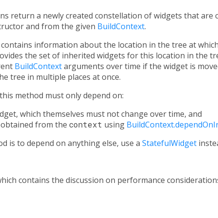
ns return a newly created constellation of widgets that are
tructor and from the given
BuildContext
.
contains information about the location in the tree at which 
vides the set of inherited widgets for this location in the t
erent
BuildContext
arguments over time if the widget is moved
he tree in multiple places at once.
this method must only depend on:
widget, which themselves must not change over time, and
 obtained from the
context
using
BuildContext.dependOnI
d is to depend on anything else, use a
StatefulWidget
inste
which contains the discussion on performance consideration