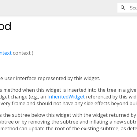
od
ntext
context
)
he user interface represented by this widget.
s method when this widget is inserted into the tree in a giv
dget change (e.g., an
InheritedWidget
referenced by this wi
 every frame and should not have any side effects beyond bui
the subtree below this widget with the widget returned by 
ubtree or by removing the subtree and inflating a new sub
 method can update the root of the existing subtree, as dete