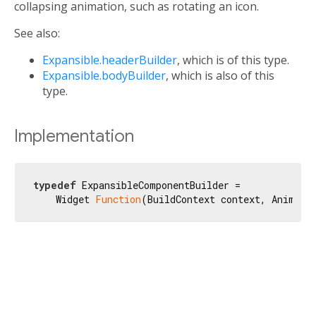
collapsing animation, such as rotating an icon.
See also:
Expansible.headerBuilder
, which is of this type.
Expansible.bodyBuilder
, which is also of this
type.
Implementation
typedef
 ExpansibleComponentBuilder =

    Widget 
Function
(BuildContext context, Animati