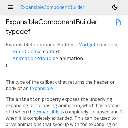
menu
dark_mode
ExpansibleComponentBuilder
ExpansibleComponentBuilder
description
typedef
ExpansibleComponentBuilder
=
Widget
Function
(
BuildContext
context
,
Animation
<
double
>
animation
)
The type of the callback that returns the header or
body of an
Expansible
.
The
animation
property exposes the underlying
expanding or collapsing animation, which has a value
of 0 when the
Expansible
is completely collapsed and 1
when it is completely expanded. This can be used to
drive animations that sync up with the expanding or