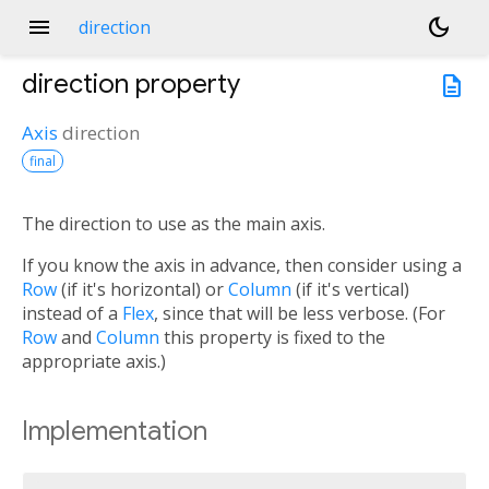
menu
dark_mode
direction
direction
property
description
Axis
direction
final
The direction to use as the main axis.
If you know the axis in advance, then consider using a
Row
(if it's horizontal) or
Column
(if it's vertical)
instead of a
Flex
, since that will be less verbose. (For
Row
and
Column
this property is fixed to the
appropriate axis.)
Implementation