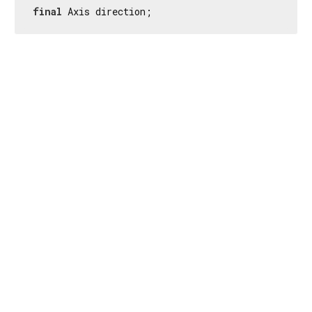
final
 Axis direction;