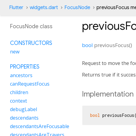
Flutter
widgets.dart
FocusNode
previousFocus m
previousF
FocusNode class
CONSTRUCTORS
bool
previousFocus
(
)
new
Request to move the foc
PROPERTIES
Returns true if it succe
ancestors
canRequestFocus
children
Implementation
context
debugLabel
bool
 previousFocus
descendants
descendantsAreFocusable
descendantsAreTraversable