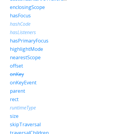
enclosingScope
hasFocus
hashCode
hasListeners
hasPrimaryFocus
highlightMode
nearestScope
offset
onKey
onKeyEvent
parent
rect
runtimeType
size
skipTraversal
traversalChildren