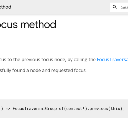
ethod
ocus
method
us to the previous focus node, by calling the
FocusTraversa
ssfully found a node and requested focus.
() => FocusTraversalGroup.of(context!).previous(
this
);