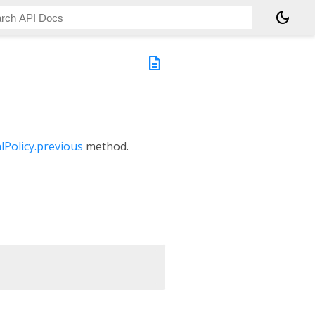
dark_mode
description
lPolicy.previous
method.