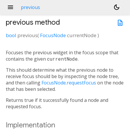
menu
dark_mode
previous
previous
method
description
bool
previous
(
FocusNode
currentNode
)
Focuses the previous widget in the focus scope that
contains the given
currentNode
.
This should determine what the previous node to
receive focus should be by inspecting the node tree,
and then calling
FocusNode.requestFocus
on the node
that has been selected.
Returns true if it successfully found a node and
requested focus.
Implementation