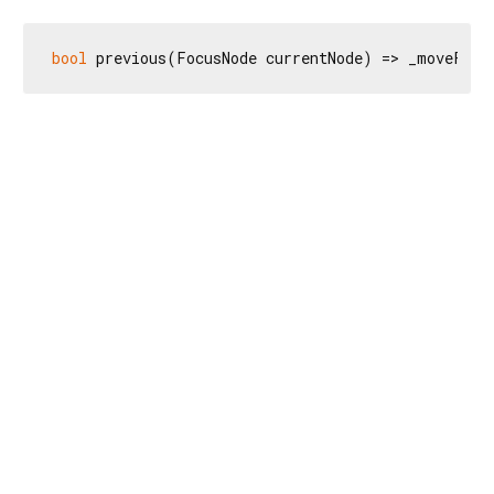
bool
 previous(FocusNode currentNode) => _moveFocu