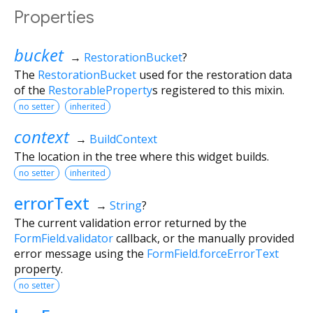
Properties
bucket
→
RestorationBucket
?
The
RestorationBucket
used for the restoration data
of the
RestorableProperty
s registered to this mixin.
no setter
inherited
context
→
BuildContext
The location in the tree where this widget builds.
no setter
inherited
errorText
→
String
?
The current validation error returned by the
FormField.validator
callback, or the manually provided
error message using the
FormField.forceErrorText
property.
no setter