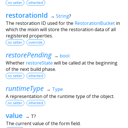
no setter
inherited
restorationId
→
String
?
The restoration ID used for the
RestorationBucket
in
which the mixin will store the restoration data of all
registered properties.
no setter
override
restorePending
→
bool
Whether
restoreState
will be called at the beginning
of the next build phase.
no setter
inherited
runtimeType
→
Type
A representation of the runtime type of the object.
no setter
inherited
value
→ T?
The current value of the form field.