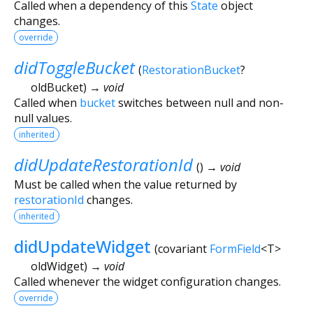
Called when a dependency of this
State
object
changes.
override
didToggleBucket
(
RestorationBucket
?
oldBucket
)
→ void
Called when
bucket
switches between null and non-
null values.
inherited
didUpdateRestorationId
(
)
→ void
Must be called when the value returned by
restorationId
changes.
inherited
didUpdateWidget
(
covariant
FormField
<
T
>
oldWidget
)
→ void
Called whenever the widget configuration changes.
override