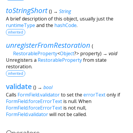
toStringShort
(
)
→
String
A brief description of this object, usually just the
runtimeType
and the
hashCode
.
inherited
unregisterFromRestoration
(
RestorableProperty
<
Object
?
>
property
)
→ void
Unregisters a
RestorableProperty
from state
restoration.
inherited
validate
(
)
→
bool
Calls
FormField.validator
to set the
errorText
only if
FormField.forceErrorText
is null. When
FormField.forceErrorText
is not null,
FormField.validator
will not be called.