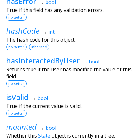
hasError
→
bool
True if this field has any validation errors.
no setter
hashCode
→
int
The hash code for this object.
no setter
inherited
hasInteractedByUser
→
bool
Returns true if the user has modified the value of this
field.
no setter
isValid
→
bool
True if the current value is valid.
no setter
mounted
→
bool
Whether this
State
object is currently in a tree.