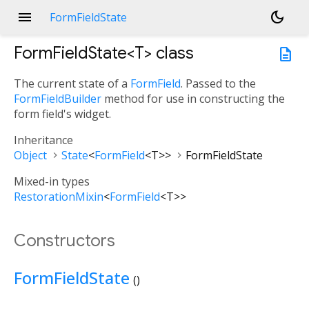
menu
dark_mode
FormFieldState
FormFieldState<
T
>
class
description
The current state of a
FormField
. Passed to the
FormFieldBuilder
method for use in constructing the
form field's widget.
Inheritance
Object
State
<
FormField
<
T
>
>
FormFieldState
Mixed-in types
RestorationMixin
<
FormField
<
T
>
>
Constructors
FormFieldState
()