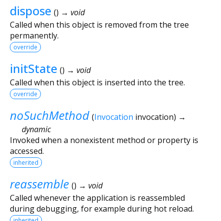
dispose
(
)
→ void
Called when this object is removed from the tree
permanently.
override
initState
(
)
→ void
Called when this object is inserted into the tree.
override
noSuchMethod
(
Invocation
invocation
)
→
dynamic
Invoked when a nonexistent method or property is
accessed.
inherited
reassemble
(
)
→ void
Called whenever the application is reassembled
during debugging, for example during hot reload.
inherited