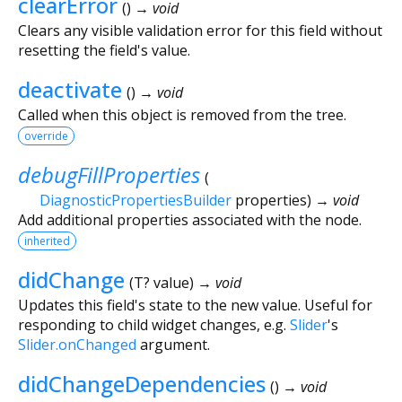
clearError
(
)
→ void
Clears any visible validation error for this field without
resetting the field's value.
deactivate
(
)
→ void
Called when this object is removed from the tree.
override
debugFillProperties
(
DiagnosticPropertiesBuilder
properties
)
→ void
Add additional properties associated with the node.
inherited
didChange
(
T?
value
)
→ void
Updates this field's state to the new value. Useful for
responding to child widget changes, e.g.
Slider
's
Slider.onChanged
argument.
didChangeDependencies
(
)
→ void