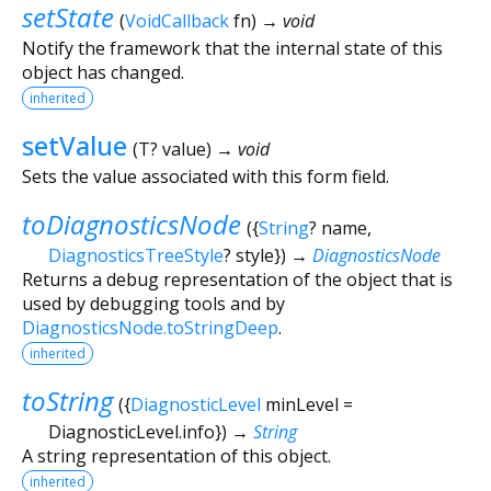
setState
(
VoidCallback
fn
)
→ void
Notify the framework that the internal state of this
object has changed.
inherited
setValue
(
T?
value
)
→ void
Sets the value associated with this form field.
toDiagnosticsNode
(
{
String
?
name
,
DiagnosticsTreeStyle
?
style
})
→
DiagnosticsNode
Returns a debug representation of the object that is
used by debugging tools and by
DiagnosticsNode.toStringDeep
.
inherited
toString
(
{
DiagnosticLevel
minLevel
=
DiagnosticLevel.info
})
→
String
A string representation of this object.
inherited