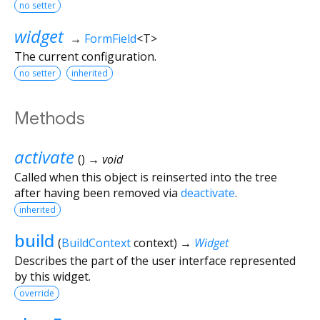
no setter
widget
→
FormField
<
T
>
The current configuration.
no setter
inherited
Methods
activate
(
)
→ void
Called when this object is reinserted into the tree
after having been removed via
deactivate
.
inherited
build
(
BuildContext
context
)
→
Widget
Describes the part of the user interface represented
by this widget.
override