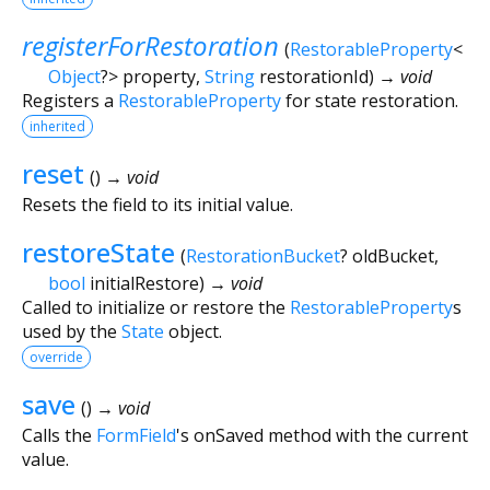
registerForRestoration
(
RestorableProperty
<
Object
?
>
property
,
String
restorationId
)
→ void
Registers a
RestorableProperty
for state restoration.
inherited
reset
(
)
→ void
Resets the field to its initial value.
restoreState
(
RestorationBucket
?
oldBucket
,
bool
initialRestore
)
→ void
Called to initialize or restore the
RestorableProperty
s
used by the
State
object.
override
save
(
)
→ void
Calls the
FormField
's onSaved method with the current
value.