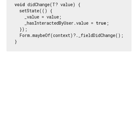
void
 didChange(T? value) {

  setState(() {

    _value = value;

    _hasInteractedByUser.value = 
true
;

  });

  Form.maybeOf(context)?._fieldDidChange();

}