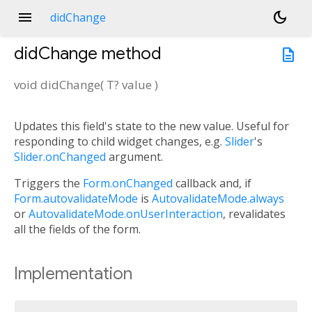
menu
dark_mode
didChange
didChange
method
description
void
didChange
(
T?
value
)
Updates this field's state to the new value. Useful for
responding to child widget changes, e.g.
Slider
's
Slider.onChanged
argument.
Triggers the
Form.onChanged
callback and, if
Form.autovalidateMode
is
AutovalidateMode.always
or
AutovalidateMode.onUserInteraction
, revalidates
all the fields of the form.
Implementation