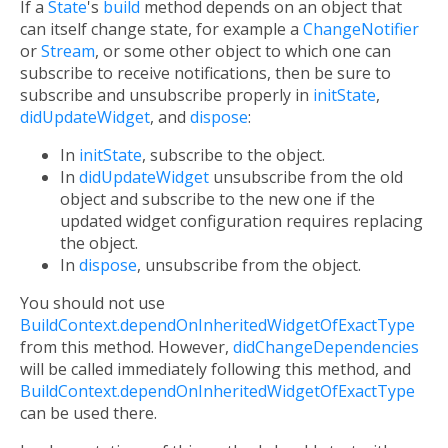
If a
State
's
build
method depends on an object that
can itself change state, for example a
ChangeNotifier
or
Stream
, or some other object to which one can
subscribe to receive notifications, then be sure to
subscribe and unsubscribe properly in
initState
,
didUpdateWidget
, and
dispose
:
In
initState
, subscribe to the object.
In
didUpdateWidget
unsubscribe from the old
object and subscribe to the new one if the
updated widget configuration requires replacing
the object.
In
dispose
, unsubscribe from the object.
You should not use
BuildContext.dependOnInheritedWidgetOfExactType
from this method. However,
didChangeDependencies
will be called immediately following this method, and
BuildContext.dependOnInheritedWidgetOfExactType
can be used there.