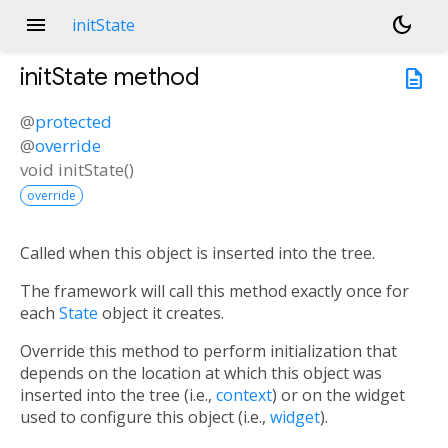
menu
dark_mode
initState
initState
method
description
@
protected
@
override
void
initState
(
)
override
Called when this object is inserted into the tree.
The framework will call this method exactly once for
each
State
object it creates.
Override this method to perform initialization that
depends on the location at which this object was
inserted into the tree (i.e.,
context
) or on the widget
used to configure this object (i.e.,
widget
).