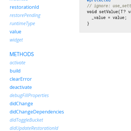
// ignore: use_set
restorationId
void
 setValue(T? v
restorePending
  _value = value;

runtimeType
}
value
widget
METHODS
activate
build
clearError
deactivate
debugFillProperties
didChange
didChangeDependencies
didToggleBucket
didUpdateRestorationId