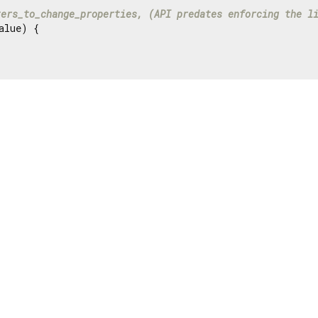
ters_to_change_properties, (API predates enforcing the l
alue) {
