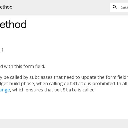
method
ethod
e
)
d with this form field.
 be called by subclasses that need to update the form field
idget build phase, when calling
setState
is prohibited. In al
ange
, which ensures that
setState
is called.