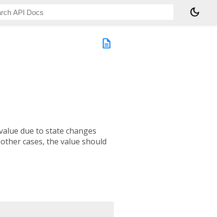
dark_mode
description
 value due to state changes
l other cases, the value should