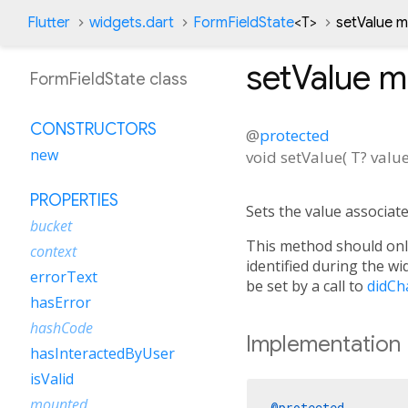
Flutter
widgets.dart
FormFieldState
<
T
>
setValue 
setValue
m
FormFieldState class
CONSTRUCTORS
@
protected
new
void
setValue
(
T?
valu
PROPERTIES
Sets the value associate
bucket
This method should only
context
identified during the w
errorText
be set by a call to
didCh
hasError
hashCode
Implementation
hasInteractedByUser
isValid
mounted
@protected