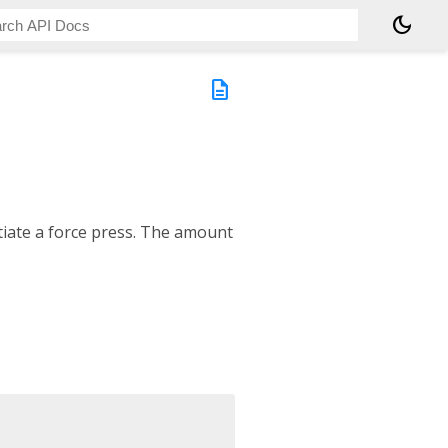
dark_mode
description
itiate a force press. The amount