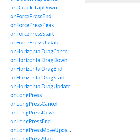
onDoubleTapDown
onForcePressEnd
onForcePressPeak
onForcePressStart
onForcePressUpdate
onHorizontalDragCancel
onHorizontalDragDown
onHorizontalDragEnd
onHorizontalDragStart
onHorizontalDragUpdate
onLongPress
onLongPressCancel
onLongPressDown
onLongPressEnd
onLongPressMoveUpdate
onLongPressStart