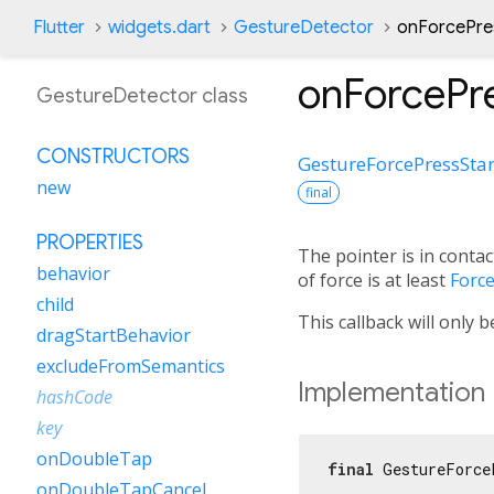
Flutter
widgets.dart
GestureDetector
onForcePres
onForcePre
GestureDetector class
CONSTRUCTORS
GestureForcePressStar
new
final
PROPERTIES
The pointer is in contac
behavior
of force is at least
Forc
child
This callback will only 
dragStartBehavior
excludeFromSemantics
Implementation
hashCode
key
onDoubleTap
final
 GestureForce
onDoubleTapCancel