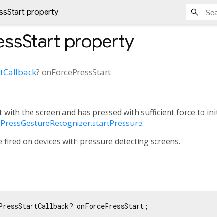
sStart property
ssStart
property
tCallback
?
onForcePressStart
t with the screen and has pressed with sufficient force to in
ePressGestureRecognizer.startPressure
.
be fired on devices with pressure detecting screens.
PressStartCallback? onForcePressStart;