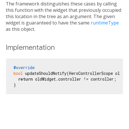
The framework distinguishes these cases by calling
this function with the widget that previously occupied
this location in the tree as an argument. The given
widget is guaranteed to have the same
runtimeType
as this object.
Implementation
@override
bool
 updateShouldNotify(HeroControllerScope oldWid
return
 oldWidget.controller != controller;

}