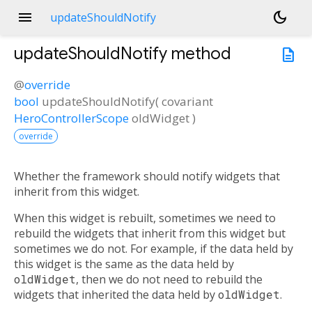
menu
dark_mode
updateShouldNotify
updateShouldNotify
method
description
@
override
bool
updateShouldNotify
(
covariant
HeroControllerScope
oldWidget
)
override
Whether the framework should notify widgets that
inherit from this widget.
When this widget is rebuilt, sometimes we need to
rebuild the widgets that inherit from this widget but
sometimes we do not. For example, if the data held by
this widget is the same as the data held by
oldWidget
, then we do not need to rebuild the
widgets that inherited the data held by
oldWidget
.