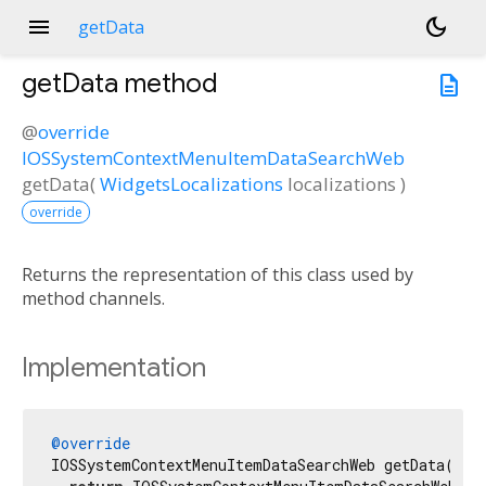
menu
dark_mode
getData
getData
method
description
@
override
IOSSystemContextMenuItemDataSearchWeb
getData
(
WidgetsLocalizations
localizations
)
override
Returns the representation of this class used by
method channels.
Implementation
@override
IOSSystemContextMenuItemDataSearchWeb getData(Widg