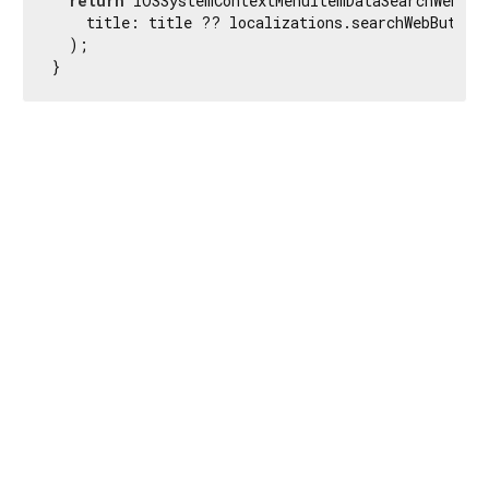
return
 IOSSystemContextMenuItemDataSearchWeb(

    title: title ?? localizations.searchWebButtonL
  );

}