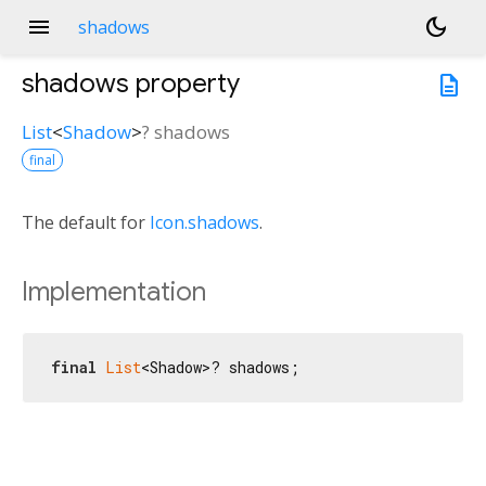
menu
dark_mode
shadows
shadows
property
description
List
<
Shadow
>
?
shadows
final
The default for
Icon.shadows
.
Implementation
final
List
<Shadow>? shadows;