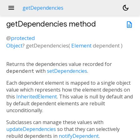
menu
dark_mode
getDependencies
getDependencies
method
description
@
protected
Object
?
getDependencies
(
Element
dependent
)
Returns the dependencies value recorded for
dependent
with
setDependencies
.
Each dependent element is mapped to a single object
value which represents how the element depends on
this
InheritedElement
. This value is null by default and
by default dependent elements are rebuilt
unconditionally.
Subclasses can manage these values with
updateDependencies
so that they can selectively
rebuild dependents in
notifyDependent
.