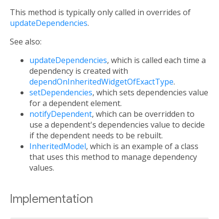
This method is typically only called in overrides of
updateDependencies
.
See also:
updateDependencies
, which is called each time a
dependency is created with
dependOnInheritedWidgetOfExactType
.
setDependencies
, which sets dependencies value
for a dependent element.
notifyDependent
, which can be overridden to
use a dependent's dependencies value to decide
if the dependent needs to be rebuilt.
InheritedModel
, which is an example of a class
that uses this method to manage dependency
values.
Implementation