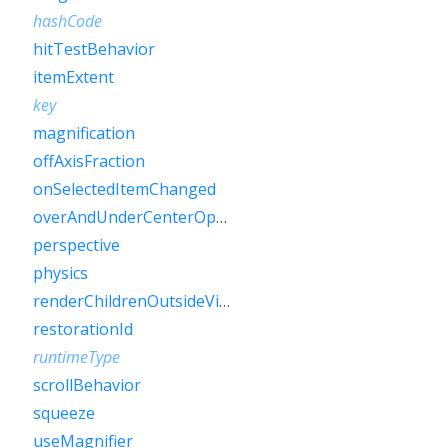
hashCode
hitTestBehavior
itemExtent
key
magnification
offAxisFraction
onSelectedItemChanged
overAndUnderCenterOpacity
perspective
physics
renderChildrenOutsideViewport
restorationId
runtimeType
scrollBehavior
squeeze
useMagnifier