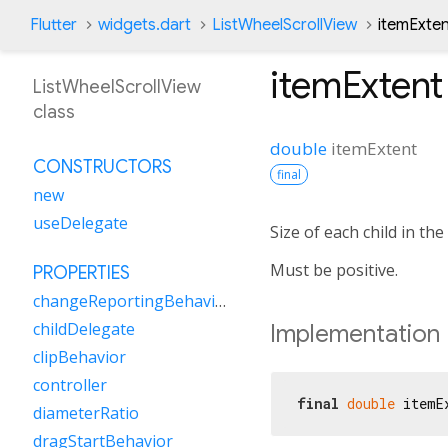
Flutter
widgets.dart
ListWheelScrollView
itemExten
itemExtent
ListWheelScrollView
class
double
itemExtent
CONSTRUCTORS
final
new
useDelegate
Size of each child in the
Must be positive.
PROPERTIES
changeReportingBehavior
childDelegate
Implementation
clipBehavior
controller
final
double
 itemE
diameterRatio
dragStartBehavior