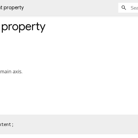
t property
property
 main axis.
xtent;