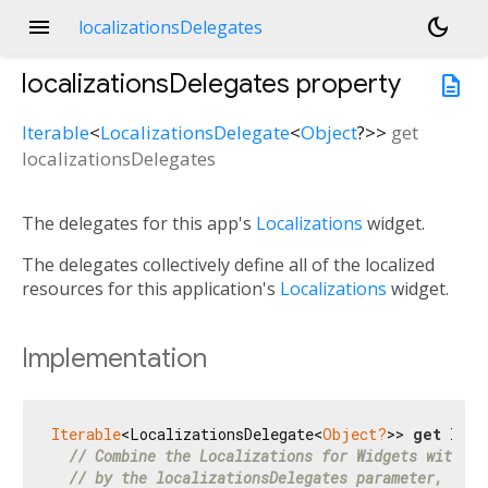
menu
dark_mode
localizationsDelegates
localizationsDelegates
property
description
Iterable
<
LocalizationsDelegate
<
Object
?
>
>
get
localizationsDelegates
The delegates for this app's
Localizations
widget.
The delegates collectively define all of the localized
resources for this application's
Localizations
widget.
Implementation
Iterable
<LocalizationsDelegate<
Object?
>> 
get
 loca
// Combine the Localizations for Widgets with th
// by the localizationsDelegates parameter, if a