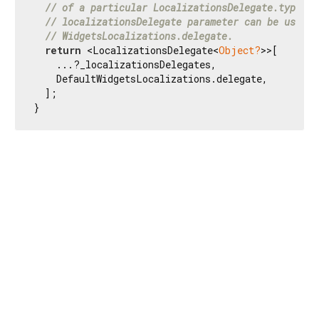
// of a particular LocalizationsDelegate.type is
// localizationsDelegate parameter can be used t
// WidgetsLocalizations.delegate.
return
 <LocalizationsDelegate<
Object?
>>[

    ...?_localizationsDelegates,

    DefaultWidgetsLocalizations.delegate,

  ];

}