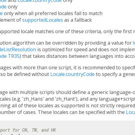
ode
only
de
only when all preferred locales fail to match
element of
supportedLocales
as a fallback
orted locale matches one of these criteria, only the first m
lution algorithm can be overridden by providing a value for
leListResolution
is optimized for speed and does not impleme
ode TR35
) that takes distances between languages into acco
ges with more than one script, it is recommended to speci
also be defined without
Locale.countryCode
to specify a gener
ge with multiple scripts should define a generic language-only
ales (e.g. 'zh_Hans' and 'zh_Hant'), and any language+script
ining all of these locales as supported is not strictly require
number of cases. These locales can be specified with the
Loc
pport for CN, TW, and HK