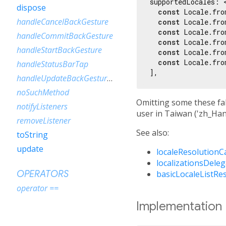
supportedLocales: <
dispose
const
 Locale.fro
handleCancelBackGesture
const
 Locale.fro
const
 Locale.fro
handleCommitBackGesture
const
 Locale.fro
handleStartBackGesture
const
 Locale.fro
const
 Locale.fro
handleStatusBarTap
handleUpdateBackGestureProgress
noSuchMethod
Omitting some these fal
notifyListeners
user in Taiwan ('zh_Han
removeListener
See also:
toString
update
localeResolutionC
localizationsDele
basicLocaleListRe
OPERATORS
operator ==
Implementation