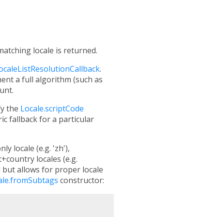
atching locale is returned.
localeListResolutionCallback
.
nt a full algorithm (such as
unt.
fy the
Locale.scriptCode
ic fallback for a particular
 locale (e.g. 'zh'),
+country locales (e.g.
d but allows for proper locale
ale.fromSubtags
constructor: