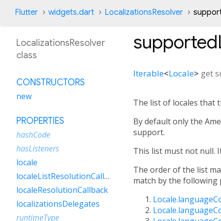
Flutter
widgets.dart
LocalizationsResolver
suppor
supported
LocalizationsResolver
class
Iterable
<
Locale
>
get
s
CONSTRUCTORS
new
The list of locales that 
PROPERTIES
By default only the Amer
support.
hashCode
hasListeners
This list must not null. I
locale
The order of the list ma
localeListResolutionCallback
match by the following p
localeResolutionCallback
Locale.languageC
localizationsDelegates
Locale.languageC
runtimeType
Locale.languageC