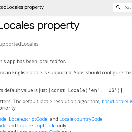
tedLocales property
Locales
property
upportedLocales
this app has been localized for.
ican English locale is supported. Apps should configure this 
ts default value is just
[const Locale('en', 'US')]
.
tters. The default locale resolution algorithm,
basicLocaleLi
riority:
ode
,
Locale.scriptCode
, and
Locale.countryCode
ode
and
Locale.scriptCode
only
ode
and
Locale.countryCode
only