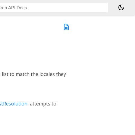
dark_mode
description
list to match the locales they
stResolution
, attempts to