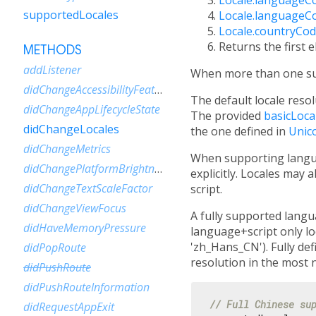
supportedLocales
Locale.languageC
Locale.countryCo
Returns the first 
METHODS
addListener
When more than one supp
didChangeAccessibilityFeatures
The default locale reso
didChangeAppLifecycleState
The provided
basicLoca
didChangeLocales
the one defined in
Unic
didChangeMetrics
When supporting langua
didChangePlatformBrightness
explicitly. Locales may 
didChangeTextScaleFactor
script.
didChangeViewFocus
A fully supported langua
didHaveMemoryPressure
language+script only loc
'zh_Hans_CN'). Fully def
didPopRoute
resolution in the most 
didPushRoute
didPushRouteInformation
// Full Chinese su
didRequestAppExit