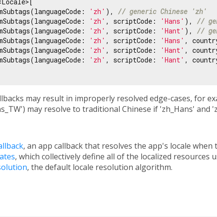
Locale>[

mSubtags(languageCode: 
'zh'
), 
// generic Chinese 'zh'
mSubtags(languageCode: 
'zh'
, scriptCode: 
'Hans'
), 
// ge
mSubtags(languageCode: 
'zh'
, scriptCode: 
'Hant'
), 
// ge
mSubtags(languageCode: 
'zh'
, scriptCode: 
'Hans'
, countr
mSubtags(languageCode: 
'zh'
, scriptCode: 
'Hant'
, countr
mSubtags(languageCode: 
'zh'
, scriptCode: 
'Hant'
, countr
lbacks may result in improperly resolved edge-cases, for ex
s_TW') may resolve to traditional Chinese if 'zh_Hans' and 
allback
, an app callback that resolves the app's locale when 
gates
, which collectively define all of the localized resources 
solution
, the default locale resolution algorithm.