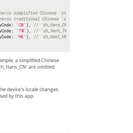
neric simplified Chinese 'zh_Hans'
neric traditional Chinese 'zh_Hant'
yCode: 
'CN'
), 
// 'zh_Hans_CN'
yCode: 
'TW'
), 
// 'zh_Hant_TW'
yCode: 
'HK'
), 
// 'zh_Hant_HK'
ample, a simplified Chinese
'zh_Hans_CN' are omitted.
the device's locale changes.
used by this app.