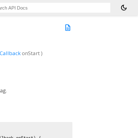
dark_mode
description
Callback
onStart
)
ag.
lback onStart) {
