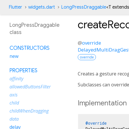
Flutter
widgets.dart
LongPressDraggable
<
T extends
createRec
LongPressDraggable
class
@
override
CONSTRUCTORS
DelayedMultiDragGes
new
override
PROPERTIES
Creates a gesture recog
affinity
Subclasses can override
allowedButtonsFilter
axis
Implementation
child
childWhenDragging
data
@override
delay
DelayedMultiDragGe