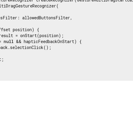
ltiDragGestureRecognizer(



sFilter: allowedButtonsFilter,

fset position) {

result = onStart(position);

= 
null
 && hapticFeedbackOnStart) {

ack.selectionClick();

;
