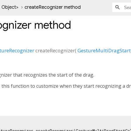
 Object
>
createRecognizer method
ognizer
method
tureRecognizer
createRecognizer
(
GestureMultiDragStart
nizer that recognizes the start of the drag.
 this function to customize when they start recognizing a dr
stureRecognizer createRecognizer(GestureMultiDragStartCal