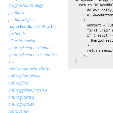
return
 DelayedMu
dragAnchorStrategy
      delay: delay,
feedback
      allowedButton
feedbackOffset
    )

    ..onStart = (Of
hapticFeedbackOnStart
final
 Drag? 
hashCode
if
 (result !
        HapticFeedb
hitTestBehavior
      }

ignoringFeedbackPointer
return
 result
ignoringFeedbackSemantics
    };

}
key
maxSimultaneousDrags
onDragCompleted
onDragEnd
onDraggableCanceled
onDragStarted
onDragUpdate
rootOverlay