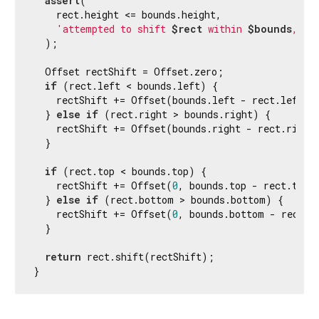
assert
(

    rect.height <= bounds.height,

'attempted to shift 
$rect
 within 
$bounds
, bu
  );

  Offset rectShift = Offset.zero;

if
 (rect.left < bounds.left) {

    rectShift += Offset(bounds.left - rect.left, 
  } 
else
if
 (rect.right > bounds.right) {

    rectShift += Offset(bounds.right - rect.right
  }

if
 (rect.top < bounds.top) {

    rectShift += Offset(
0
, bounds.top - rect.top);
  } 
else
if
 (rect.bottom > bounds.bottom) {

    rectShift += Offset(
0
, bounds.bottom - rect.bo
  }

return
 rect.shift(rectShift);

}