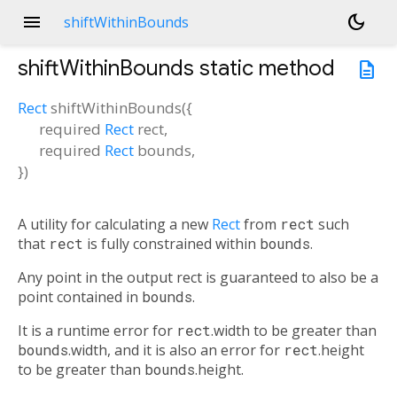
menu
dark_mode
shiftWithinBounds
shiftWithinBounds
static method
description
Rect
shiftWithinBounds
(
{
required
Rect
rect
,
required
Rect
bounds
,
})
A utility for calculating a new
Rect
from
rect
such
that
rect
is fully constrained within
bounds
.
Any point in the output rect is guaranteed to also be a
point contained in
bounds
.
It is a runtime error for
rect
.width to be greater than
bounds
.width, and it is also an error for
rect
.height
to be greater than
bounds
.height.