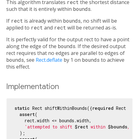
This algorithm translates
rect
the shortest distance
such that it is entirely within
bounds
.
If
rect
is already within
bounds
, no shift will be
applied to
rect
and
rect
will be returned as-is.
It is perfectly valid for the output rect to have a point
along the edge of the
bounds
. If the desired output
rect requires that no edges are parallel to edges of
bounds
, see
Rect.deflate
by 1 on
bounds
to achieve
this effect.
Implementation
static
 Rect shiftWithinBounds({
required
 Rect rect
assert
(

    rect.width <= bounds.width,

'attempted to shift 
$rect
 within 
$bounds
, bu
  );
