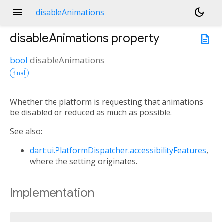
menu
dark_mode
disableAnimations
disableAnimations
property
description
bool
disableAnimations
final
Whether the platform is requesting that animations
be disabled or reduced as much as possible.
See also:
dart:ui.PlatformDispatcher.accessibilityFeatures
,
where the setting originates.
Implementation