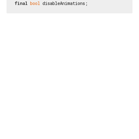
final
bool
 disableAnimations;