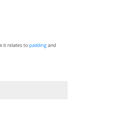
 it relates to
padding
and