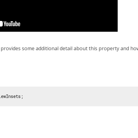
 provides some additional detail about this property and how
iewInsets;