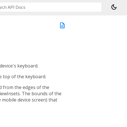
dark_mode
description
 device's keyboard.
 top of the keyboard.
d from the edges of the
viewInsets. The bounds of the
 mobile device screen) that