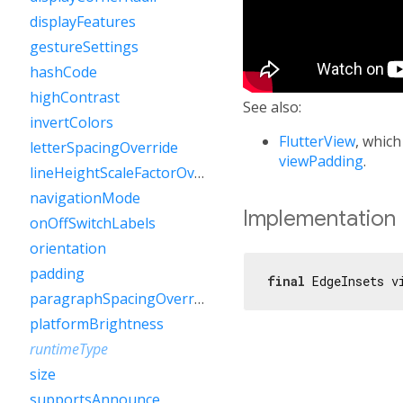
displayFeatures
gestureSettings
hashCode
highContrast
See also:
invertColors
FlutterView
, which
letterSpacingOverride
viewPadding
.
lineHeightScaleFactorOverride
navigationMode
Implementation
onOffSwitchLabels
orientation
padding
final
 EdgeInsets v
paragraphSpacingOverride
platformBrightness
runtimeType
size
supportsAnnounce