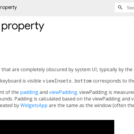
property
property
 that are completely obscured by system UI, typically by the
keyboard is visible
viewInsets.bottom
corresponds to the
nt of the
padding
and
viewPadding
. viewPadding is measure
unds. Padding is calculated based on the viewPadding and 
reated by
WidgetsApp
are the same as the window (often the