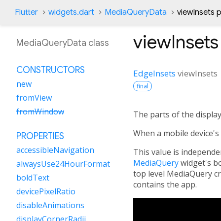
Flutter
widgets.dart
MediaQueryData
viewInsets 
viewInsets
MediaQueryData class
CONSTRUCTORS
EdgeInsets
viewInsets
new
final
fromView
fromWindow
The parts of the display
When a mobile device's 
PROPERTIES
accessibleNavigation
This value is independe
MediaQuery
widget's bo
alwaysUse24HourFormat
top level MediaQuery c
boldText
contains the app.
devicePixelRatio
disableAnimations
displayCornerRadii