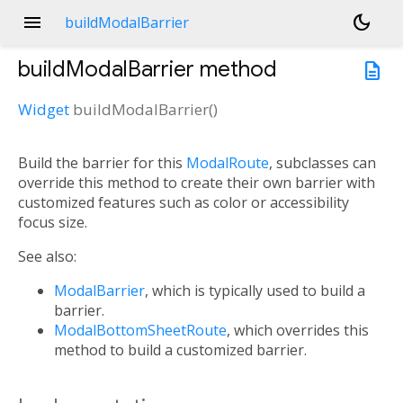
menu
dark_mode
buildModalBarrier
buildModalBarrier
method
description
Widget
buildModalBarrier
(
)
Build the barrier for this
ModalRoute
, subclasses can
override this method to create their own barrier with
customized features such as color or accessibility
focus size.
See also:
ModalBarrier
, which is typically used to build a
barrier.
ModalBottomSheetRoute
, which overrides this
method to build a customized barrier.