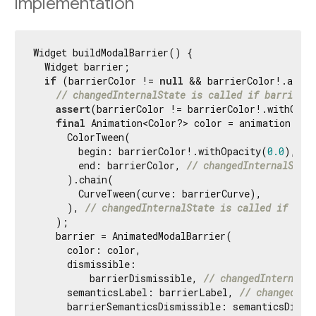
Implementation
Widget buildModalBarrier() {

  Widget barrier;

if
 (barrierColor != 
null
 && barrierColor!.alpha
// changedInternalState is called if barrierCo
assert
(barrierColor != barrierColor!.withOpac
final
 Animation<Color?> color = animation!.dri
      ColorTween(

        begin: barrierColor!.withOpacity(
0.0
),

        end: barrierColor, 
// changedInternalState
      ).chain(

        CurveTween(curve: barrierCurve),

      ), 
// changedInternalState is called if barr
    );

    barrier = AnimatedModalBarrier(

      color: color,

      dismissible:

          barrierDismissible, 
// changedInternalSt
      semanticsLabel: barrierLabel, 
// changedInt
      barrierSemanticsDismissible: semanticsDismis