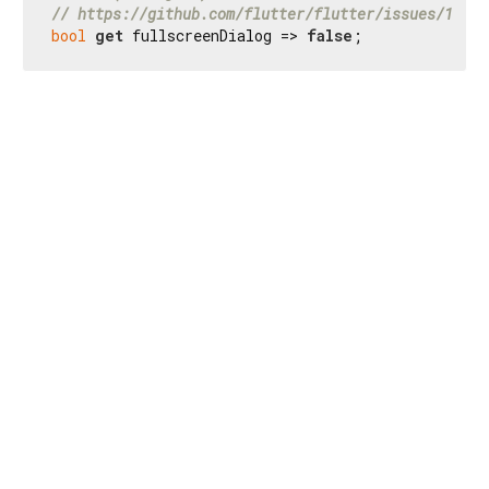
// https://github.com/flutter/flutter/issues/16894
bool
get
 fullscreenDialog => 
false
;