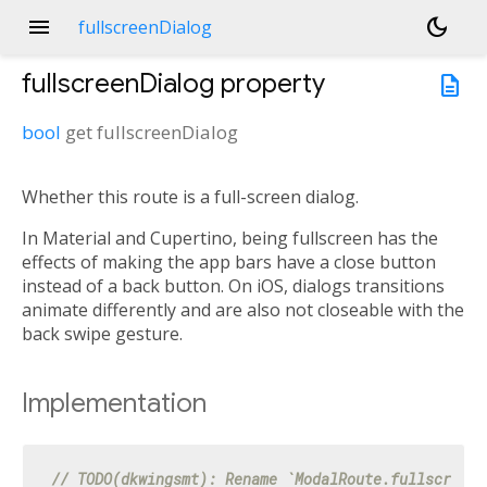
menu
dark_mode
fullscreenDialog
fullscreenDialog
property
description
bool
get
fullscreenDialog
Whether this route is a full-screen dialog.
In Material and Cupertino, being fullscreen has the
effects of making the app bars have a close button
instead of a back button. On iOS, dialogs transitions
animate differently and are also not closeable with the
back swipe gesture.
Implementation
// TODO(dkwingsmt): Rename `ModalRoute.fullscreenD