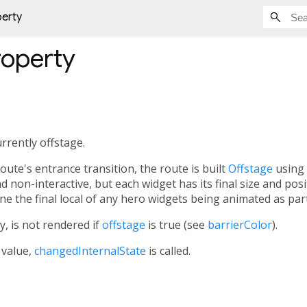
perty
operty
rrently offstage.
route's entrance transition, the route is built
Offstage
using 
nd non-interactive, but each widget has its final size and pos
e the final local of any hero widgets being animated as part
y, is not rendered if
offstage
is true (see
barrierColor
).
 value,
changedInternalState
is called.