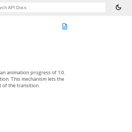
dark_mode
description
an animation progress of 1.0.
ition. This mechanism lets the
 of the transition.