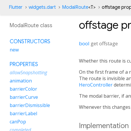
Flutter
widgets.dart
ModalRoute
<
T
>
offstage pro
offstage
pr
ModalRoute class
CONSTRUCTORS
bool
get
offstage
new
Whether this route is cu
PROPERTIES
On the first frame of a 
allowSnapshotting
The route is invisible a
animation
HeroController
determin
barrierColor
The modal barrier, if an
barrierCurve
barrierDismissible
Whenever this changes
barrierLabel
canPop
Implementation
completed