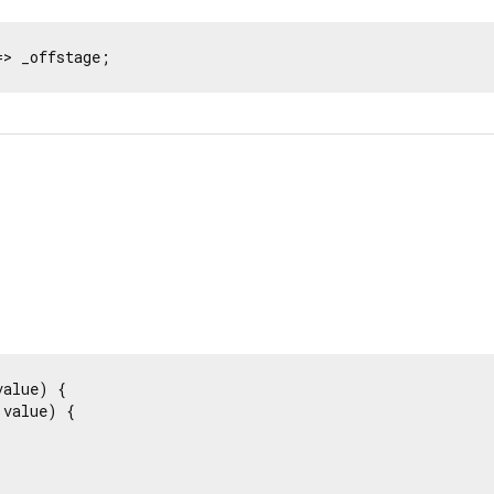
=> _offstage;
value) {

value) {
