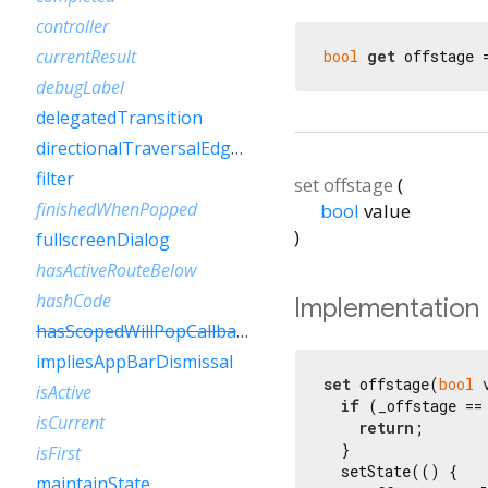
controller
currentResult
bool
get
 offstage 
debugLabel
delegatedTransition
directionalTraversalEdgeBehavior
filter
set
offstage
(
finishedWhenPopped
bool
value
)
fullscreenDialog
hasActiveRouteBelow
hashCode
Implementation
hasScopedWillPopCallback
impliesAppBarDismissal
set
 offstage(
bool
 
isActive
if
 (_offstage == 
isCurrent
return
;

  }

isFirst
  setState(() {

maintainState