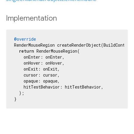
Implementation
@override
RenderMouseRegion createRenderObject(BuildContext 
return
 RenderMouseRegion(

    onEnter: onEnter,

    onHover: onHover,

    onExit: onExit,

    cursor: cursor,

    opaque: opaque,

    hitTestBehavior: hitTestBehavior,

  );

}