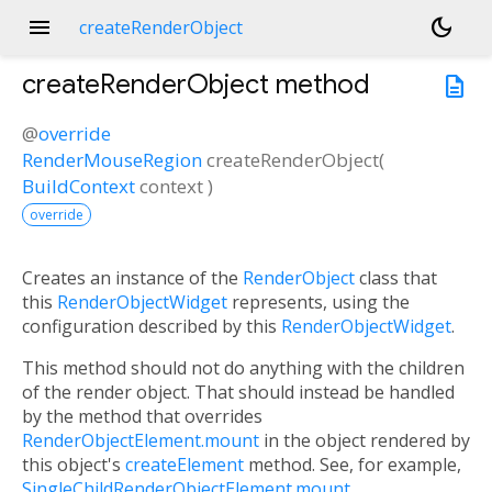
menu
dark_mode
createRenderObject
createRenderObject
method
description
@
override
RenderMouseRegion
createRenderObject
(
BuildContext
context
)
override
Creates an instance of the
RenderObject
class that
this
RenderObjectWidget
represents, using the
configuration described by this
RenderObjectWidget
.
This method should not do anything with the children
of the render object. That should instead be handled
by the method that overrides
RenderObjectElement.mount
in the object rendered by
this object's
createElement
method. See, for example,
SingleChildRenderObjectElement.mount
.