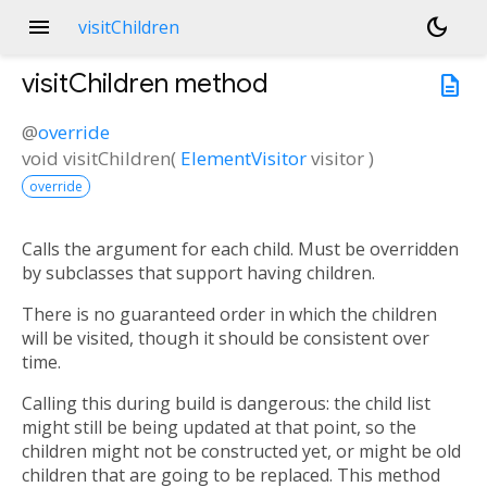
menu
dark_mode
visitChildren
visitChildren
method
description
@
override
void
visitChildren
(
ElementVisitor
visitor
)
override
Calls the argument for each child. Must be overridden
by subclasses that support having children.
There is no guaranteed order in which the children
will be visited, though it should be consistent over
time.
Calling this during build is dangerous: the child list
might still be being updated at that point, so the
children might not be constructed yet, or might be old
children that are going to be replaced. This method