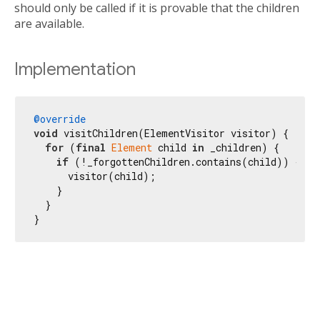
should only be called if it is provable that the children
are available.
Implementation
@override
void
 visitChildren(ElementVisitor visitor) {

for
 (
final
Element
 child 
in
 _children) {

if
 (!_forgottenChildren.contains(child)) {

      visitor(child);

    }

  }

}