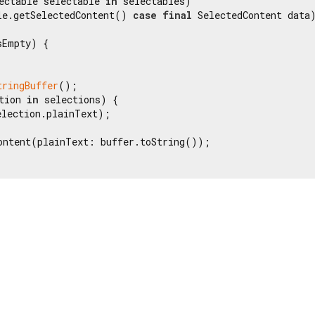
ectable selectable 
in
 selectables)

le.getSelectedContent() 
case
final
 SelectedContent data)
Empty) {

tringBuffer
();

tion 
in
 selections) {

lection.plainText);

ontent(plainText: buffer.toString());
