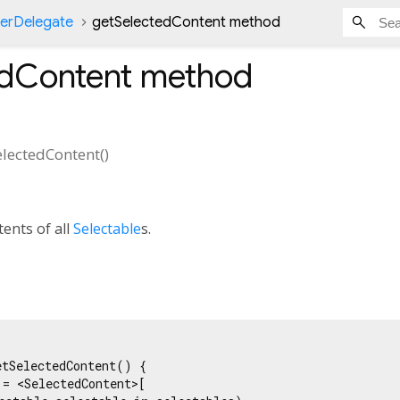
nerDelegate
getSelectedContent method
edContent
method
electedContent
(
)
tents of all
Selectable
s.
tSelectedContent() {

 = <SelectedContent>[
