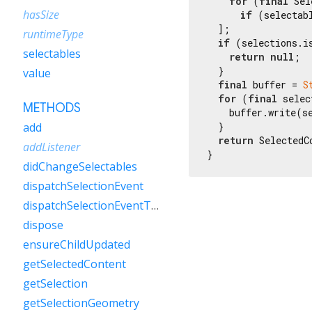
for
 (
final
 Sel
hasSize
if
 (selectab
  ];

runtimeType
if
 (selections.is
selectables
return
null
;

  }

value
final
 buffer = 
S
for
 (
final
 selec
METHODS
    buffer.write(se
  }

add
return
 SelectedC
addListener
}
didChangeSelectables
dispatchSelectionEvent
dispatchSelectionEventToChild
dispose
ensureChildUpdated
getSelectedContent
getSelection
getSelectionGeometry