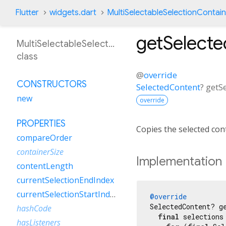
Flutter
widgets.dart
MultiSelectableSelectionContai
getSelect
MultiSelectableSelectionContainerDelegate
class
@
override
CONSTRUCTORS
SelectedContent
?
getS
new
override
PROPERTIES
Copies the selected con
compareOrder
containerSize
Implementation
contentLength
currentSelectionEndIndex
currentSelectionStartIndex
@override
SelectedContent? ge
hashCode
final
 selections
hasListeners