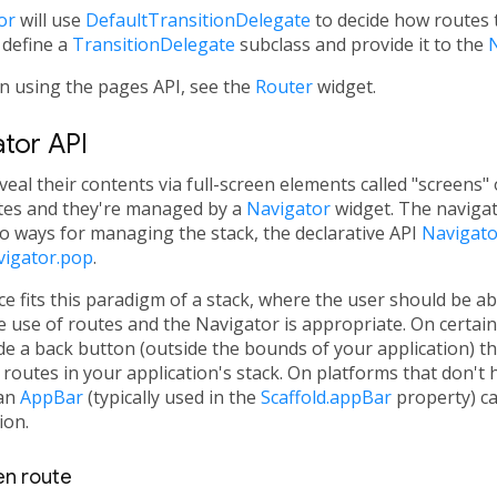
or
will use
DefaultTransitionDelegate
to decide how routes t
 define a
TransitionDelegate
subclass and provide it to the
N
n using the pages API, see the
Router
widget.
ator API
veal their contents via full-screen elements called "screens" 
utes and they're managed by a
Navigator
widget. The naviga
o ways for managing the stack, the declarative API
Navigato
vigator.pop
.
e fits this paradigm of a stack, where the user should be ab
he use of routes and the Navigator is appropriate. On certai
de a back button (outside the bounds of your application) tha
 routes in your application's stack. On platforms that don't 
 an
AppBar
(typically used in the
Scaffold.appBar
property) ca
ion.
een route