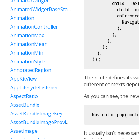
AnimatedWidget
        child: Text
AnimatedWidgetBaseState
          child: 
c
          onPressed
Animation
            Navigat
AnimationController
          },

        ),

AnimationMax
      ),

AnimationMean
    );

AnimationMin
  },

AnimationStyle
AnnotatedRegion
The route defines its wid
AppKitView
different contexts dep
AppLifecycleListener
As you can see, the ne
AspectRatio
AssetBundle
AssetBundleImageKey
AssetBundleImageProvider
AssetImage
It usually isn't necessa