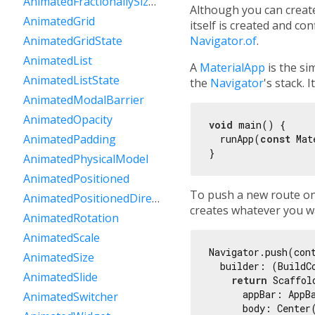
AnimatedFractionallySizedBox
Although you can create
AnimatedGrid
itself is created and co
Navigator.of
.
AnimatedGridState
AnimatedList
A
MaterialApp
is the si
AnimatedListState
the
Navigator
's stack. 
AnimatedModalBarrier
AnimatedOpacity
void
 main() {

AnimatedPadding
  runApp(
const
 Mat
AnimatedPhysicalModel
AnimatedPositioned
To push a new route on
AnimatedPositionedDirectional
creates whatever you w
AnimatedRotation
AnimatedScale
Navigator.push(con
AnimatedSize
  builder: (BuildCo
AnimatedSlide
return
 Scaffold
      appBar: AppB
AnimatedSwitcher
      body: Center(