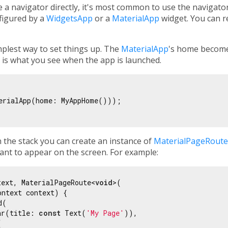
 a navigator directly, it's most common to use the navigato
nfigured by a
WidgetsApp
or a
MaterialApp
widget. You can re
mplest way to set things up. The
MaterialApp
's home become
It is what you see when the app is launched.
erialApp(home: MyAppHome()));

 the stack you can create an instance of
MaterialPageRoute
ant to appear on the screen. For example:
text, MaterialPageRoute<
void
>(

ntext context) {

(

ar(title: 
const
 Text(
'My Page'
)),


