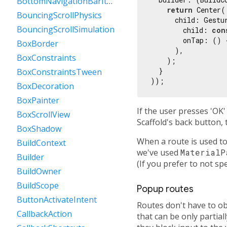
BottomNavigationBarItem
return
 Center(

BouncingScrollPhysics
      child: Gestur
BouncingScrollSimulation
        child: 
con
        onTap: () 
BoxBorder
      ),

BoxConstraints
    );

  }

BoxConstraintsTween
BoxDecoration
BoxPainter
If the user presses 'OK'
BoxScrollView
Scaffold's back button, t
BoxShadow
When a route is used to
BuildContext
we've used
MaterialP
Builder
(If you prefer to not spe
BuildOwner
BuildScope
Popup routes
ButtonActivateIntent
Routes don't have to ob
CallbackAction
that can be only partia