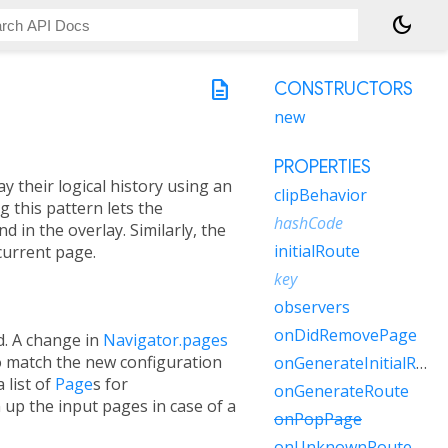
dark_mode
description
CONSTRUCTORS
new
PROPERTIES
y their logical history using an
clipBehavior
g this pattern lets the
hashCode
 in the overlay. Similarly, the
initialRoute
current page.
key
observers
onDidRemovePage
ed. A change in
Navigator.pages
to match the new configuration
onGenerateInitialRoutes
 list of
Page
s for
onGenerateRoute
n up the input pages in case of a
onPopPage
onUnknownRoute