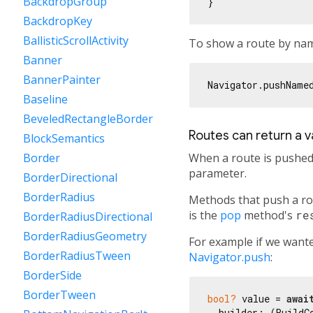
BackdropGroup
BackdropKey
BallisticScrollActivity
To show a route by na
Banner
BannerPainter
Navigator.pushName
Baseline
BeveledRectangleBorder
Routes can return a v
BlockSemantics
When a route is pushed 
Border
parameter.
BorderDirectional
BorderRadius
Methods that push a ro
is the
pop
method's
re
BorderRadiusDirectional
BorderRadiusGeometry
For example if we wante
BorderRadiusTween
Navigator.push
:
BorderSide
BorderTween
bool?
 value = 
awai
  builder: (BuildCo