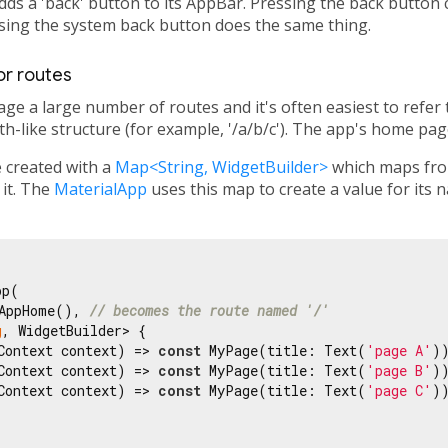
adds a 'back' button to its AppBar. Pressing the back button
ssing the system back button does the same thing.
or routes
ge a large number of routes and it's often easiest to refe
h-like structure (for example, '/a/b/c'). The app's home page
 created with a
Map<String, WidgetBuilder>
which maps from
 it. The
MaterialApp
uses this map to create a value for its 
p(

AppHome(), 
// becomes the route named '/'
g
, WidgetBuilder> {

Context context) => 
const
 MyPage(title: Text(
'page A'
))
Context context) => 
const
 MyPage(title: Text(
'page B'
))
Context context) => 
const
 MyPage(title: Text(
'page C'
))