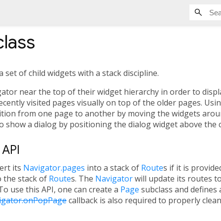
lass
set of child widgets with a stack discipline.
or near the top of their widget hierarchy in order to displa
cently visited pages visually on top of the older pages. Usin
sition from one page to another by moving the widgets around
o show a dialog by positioning the dialog widget above the 
 API
ert its
Navigator.pages
into a stack of
Route
s if it is provid
o the stack of
Route
s. The
Navigator
will update its routes 
 To use this API, one can create a
Page
subclass and defines a
igator.onPopPage
callback is also required to properly clea