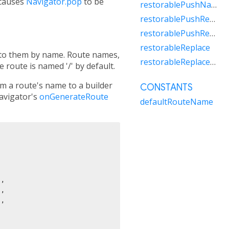
 causes
Navigator.pop
to be
restorablePushNamedAndRemoveUntil
restorablePushReplacement
restorablePushReplacementNamed
restorableReplace
r to them by name. Route names,
restorableReplaceRouteBelow
 route is named '/' by default.
 a route's name to a builder
CONSTANTS
navigator's
onGenerateRoute
defaultRouteName
,

,

,
