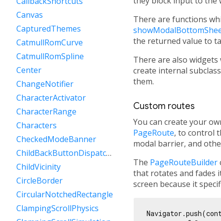
they block input to the
CallbackShortcuts
Canvas
There are functions wh
CapturedThemes
showModalBottomShee
the returned value to t
CatmullRomCurve
CatmullRomSpline
There are also widgets 
Center
create internal subcla
them.
ChangeNotifier
CharacterActivator
Custom routes
CharacterRange
You can create your own
Characters
PageRoute
, to control
CheckedModeBanner
modal barrier, and othe
ChildBackButtonDispatcher
The
PageRouteBuilder
ChildVicinity
that rotates and fades 
CircleBorder
screen because it speci
CircularNotchedRectangle
ClampingScrollPhysics
Navigator.push(con