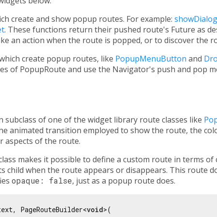
 widgets below.
ich create and show popup routes. For example:
showDialo
t
. These functions return their pushed route's Future as de
ake an action when the route is popped, or to discover the ro
which create popup routes, like
PopupMenuButton
and
Dr
sses of PopupRoute and use the Navigator's push and pop m
 subclass of one of the widget library route classes like
Po
 the animated transition employed to show the route, the col
r aspects of the route.
class makes it possible to define a custom route in terms of
its child when the route appears or disappears. This route d
fies
opaque: false
, just as a popup route does.
text, PageRouteBuilder<
void
>(
