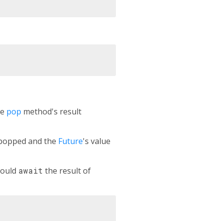
he
pop
method's result
s popped and the
Future
's value
could
await
the result of