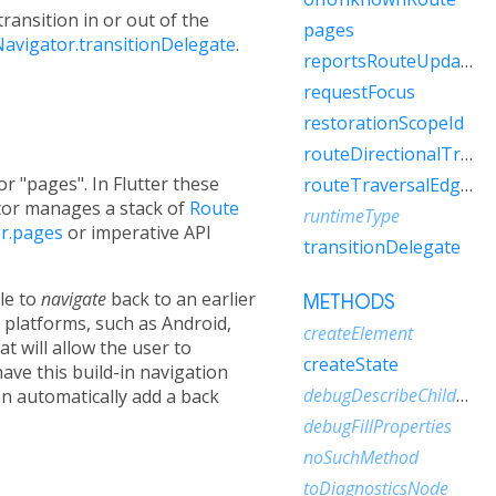
ransition in or out of the
pages
avigator.transitionDelegate
.
reportsRouteUpdateToEngine
requestFocus
restorationScopeId
routeDirectionalTraversalEdgeBehavior
or "pages". In Flutter these
routeTraversalEdgeBehavior
tor manages a stack of
Route
runtimeType
r.pages
or imperative API
transitionDelegate
le to
navigate
back to an earlier
METHODS
n platforms, such as Android,
createElement
t will allow the user to
createState
have this build-in navigation
debugDescribeChildren
n automatically add a back
debugFillProperties
noSuchMethod
toDiagnosticsNode