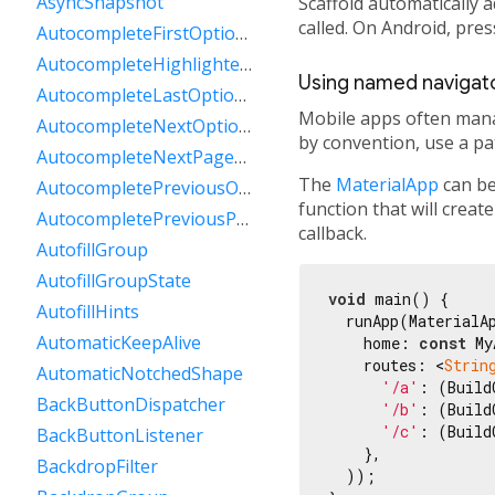
AsyncSnapshot
Scaffold automatically 
called. On Android, pre
AutocompleteFirstOptionIntent
AutocompleteHighlightedOption
Using named navigat
AutocompleteLastOptionIntent
Mobile apps often mana
AutocompleteNextOptionIntent
by convention, use a pat
AutocompleteNextPageOptionIntent
The
MaterialApp
can be
AutocompletePreviousOptionIntent
function that will create
AutocompletePreviousPageOptionIntent
callback.
AutofillGroup
AutofillGroupState
void
 main() {

AutofillHints
  runApp(MaterialAp
AutomaticKeepAlive
    home: 
const
 My
    routes: <
Strin
AutomaticNotchedShape
'/a'
: (Build
BackButtonDispatcher
'/b'
: (Build
'/c'
: (Build
BackButtonListener
    },

BackdropFilter
  ));
