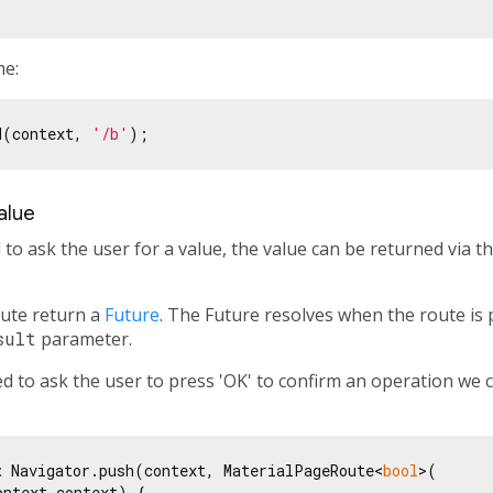
me:
d(context, 
'/b'
alue
to ask the user for a value, the value can be returned via t
ute return a
Future
. The Future resolves when the route i
sult
parameter.
d to ask the user to press 'OK' to confirm an operation we 
t
 Navigator.push(context, MaterialPageRoute<
bool
>(

ntext context) {
