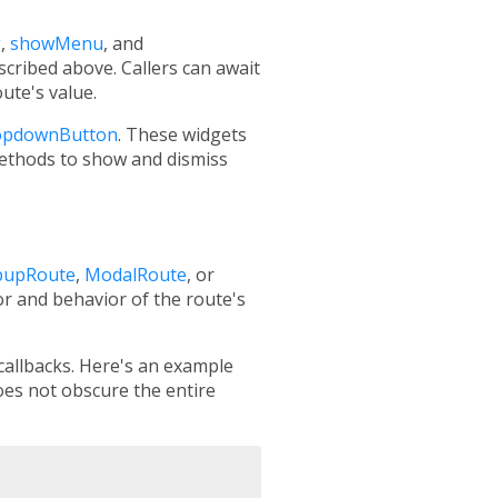
g
,
showMenu
, and
scribed above. Callers can await
ute's value.
opdownButton
. These widgets
ethods to show and dismiss
pupRoute
,
ModalRoute
, or
or and behavior of the route's
 callbacks. Here's an example
oes not obscure the entire