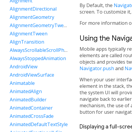
Alignment
By Default, the
Navigat
AlignmentDirectional
screen. To customize it,
AlignmentGeometry
For more information o
AlignmentGeometryTween
AlignmentTween
Using the Navig
AlignTransition
Mobile apps typically re
AlwaysScrollableScrollPhysics
elements are called ro
AlwaysStoppedAnimation
objects and provides tw
AndroidView
Navigator.push
and
Na
AndroidViewSurface
When your user interfac
Animatable
element in the stack, t
AnimatedAlign
the system UI will provi
navigate back to earlier
AnimatedBuilder
mechanism, the use of
AnimatedContainer
button for user navigat
AnimatedCrossFade
AnimatedDefaultTextStyle
Displaying a full-scr