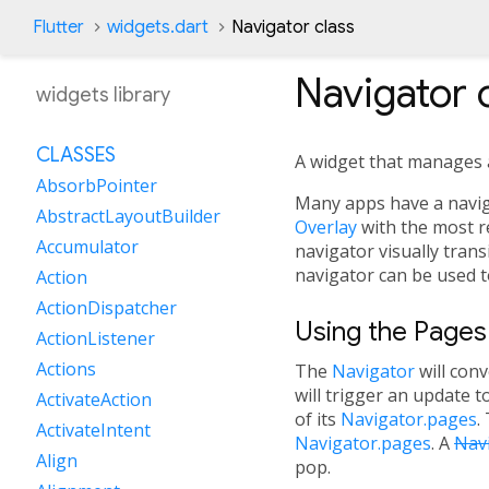
Flutter
widgets.dart
Navigator class
Navigator
c
widgets library
CLASSES
A widget that manages a 
AbsorbPointer
Many apps have a navigat
AbstractLayoutBuilder
Overlay
with the most re
Accumulator
navigator visually tran
navigator can be used t
Action
ActionDispatcher
Using the Pages
ActionListener
Actions
The
Navigator
will conv
will trigger an update t
ActivateAction
of its
Navigator.pages
.
ActivateIntent
Navigator.pages
. A
Nav
Align
pop.