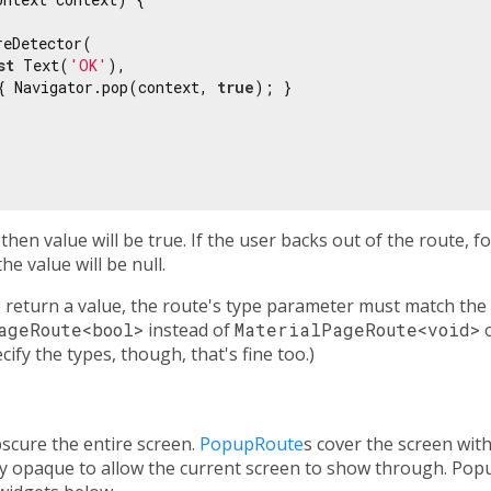
eDetector(

st
 Text(
'OK'
),

{ Navigator.pop(context, 
true
); }

 then value will be true. If the user backs out of the route, 
he value will be null.
 return a value, the route's type parameter must match the
ageRoute<bool>
instead of
MaterialPageRoute<void>
o
cify the types, though, that's fine too.)
scure the entire screen.
PopupRoute
s cover the screen wit
lly opaque to allow the current screen to show through. Po