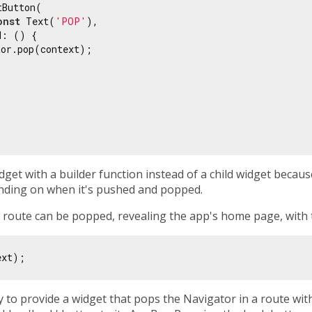
Button(

onst
 Text(
'POP'
),

: () {

or.pop(context);

get with a builder function instead of a child widget because 
ending on when it's pushed and popped.
w route can be popped, revealing the app's home page, with
ry to provide a widget that pops the Navigator in a route wit