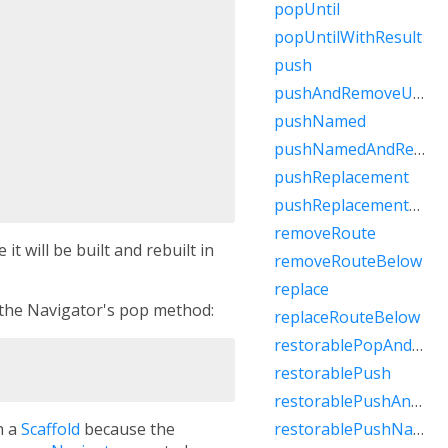
popUntil
popUntilWithResult
push
pushAndRemoveUntil
pushNamed
pushNamedAndRemoveUntil
pushReplacement
pushReplacementNamed
removeRoute
it will be built and rebuilt in
removeRouteBelow
replace
 the Navigator's pop method:
replaceRouteBelow
restorablePopAndPushNamed
restorablePush
restorablePushAndRemoveUntil
h a
Scaffold
because the
restorablePushNamed