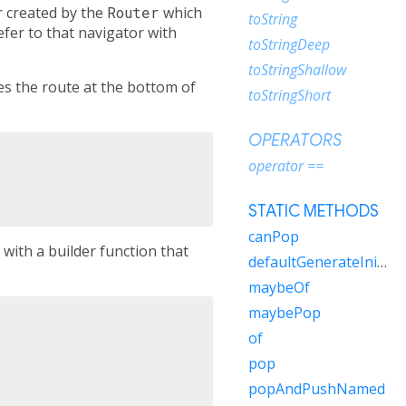
r created by the
Router
which
toString
fer to that navigator with
toStringDeep
toStringShallow
s the route at the bottom of
toStringShort
OPERATORS
operator ==
STATIC METHODS
canPop
with a builder function that
defaultGenerateInitialRoutes
maybeOf
maybePop
of
pop
popAndPushNamed