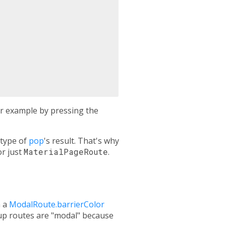
for example by pressing the
 type of
pop
's result. That's why
r just
MaterialPageRoute
.
h a
ModalRoute.barrierColor
pup routes are "modal" because