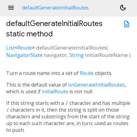
menu
dark_mode
defaultGenerateInitialRoutes
defaultGenerateInitialRoutes
description
static method
List
<
Route
>
defaultGenerateInitialRoutes
(
NavigatorState
navigator
,
String
initialRouteName
)
Turn a route name into a set of
Route
objects.
This is the default value of
onGenerateInitialRoutes
,
which is used if
initialRoute
is not null.
If this string starts with a
/
character and has multiple
/
characters in it, then the string is split on those
characters and substrings from the start of the string
up to each such character are, in turn, used as routes
to push.