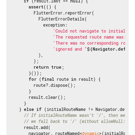
if
 (result.last == 
null
) {

assert
(() {

        FlutterError.reportError(

          FlutterErrorDetails(

            exception:

'Could not navigate to initial ro
'The requested route name was: "/
'There was no corresponding route
'ignored and "
${Navigator.defaul
          ),

        );

return
true
;

      }());

for
 (
final
 route 
in
 result) {

        route?.dispose();

      }

      result.clear();

    }

  } 
else
if
 (initialRouteName != Navigator.default
// If initialRouteName wasn't '/', then we try
// we fall back to '/' (without allowNull:true
    result.add(

      navigator._routeNamed<
dynamic
>(initialRoute