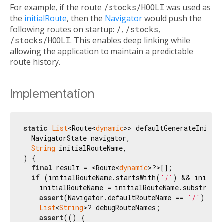
For example, if the route
/stocks/HOOLI
was used as
the
initialRoute
, then the
Navigator
would push the
following routes on startup:
/
,
/stocks
,
/stocks/HOOLI
. This enables deep linking while
allowing the application to maintain a predictable
route history.
Implementation
static
List
<Route<
dynamic
>> defaultGenerateInitial
  NavigatorState navigator,

String
 initialRouteName,

) {

final
 result = <Route<
dynamic
>?>[];

if
 (initialRouteName.startsWith(
'/'
) && initial
    initialRouteName = initialRouteName.substring
assert
(Navigator.defaultRouteName == 
'/'
);

List
<
String
>? debugRouteNames;

assert
(() {
