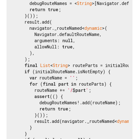
      debugRouteNames = <
String
>[Navigator.default
return
true
;

    }());

    result.add(

      navigator._routeNamed<
dynamic
>(

        Navigator.defaultRouteName,

        arguments: 
null
,

        allowNull: 
true
,

      ),

    );

final
List
<
String
> routeParts = initialRouteN
if
 (initialRouteName.isNotEmpty) {

var
 routeName = 
''
;

for
 (
final
part
in
 routeParts) {

        routeName += 
'/
$part
'
;

assert
(() {

          debugRouteNames!.add(routeName);

return
true
;

        }());

        result.add(navigator._routeNamed<
dynamic
>
      }

    }
