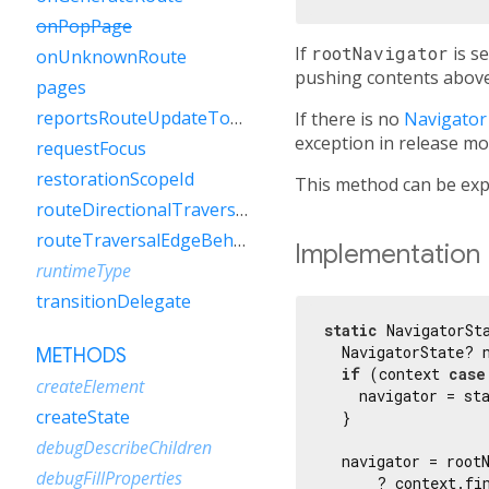
onPopPage
If
rootNavigator
is se
onUnknownRoute
pushing contents above
pages
reportsRouteUpdateToEngine
If there is no
Navigator
exception in release mo
requestFocus
restorationScopeId
This method can be expe
routeDirectionalTraversalEdgeBehavior
routeTraversalEdgeBehavior
Implementation
runtimeType
transitionDelegate
static
 NavigatorSt
  NavigatorState? n
METHODS
if
 (context 
case
createElement
    navigator = sta
createState
  }

debugDescribeChildren
  navigator = rootN
debugFillProperties
      ? context.fi