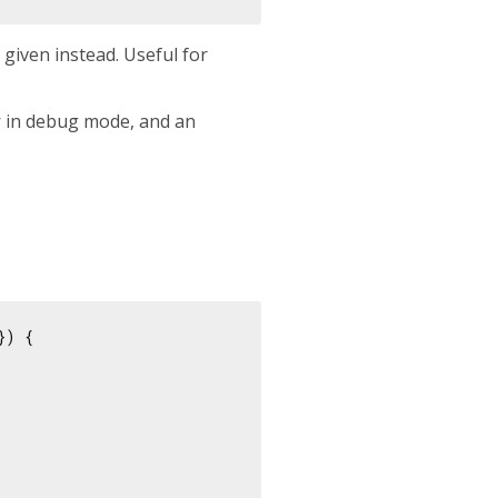
s given instead. Useful for
r
in debug mode, and an
}) {
