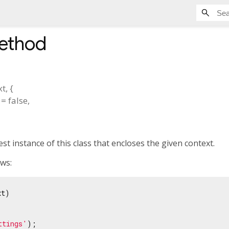
method
xt
, {
=
false
,
st instance of this class that encloses the given context.
ows:
t)

ttings'