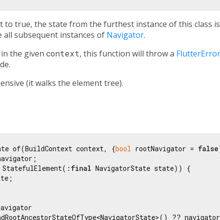
t to true, the state from the furthest instance of this class i
 all subsequent instances of
Navigator
.
in the given
context
, this function will throw a
FlutterErro
de.
nsive (it walks the element tree).
ate of(BuildContext context, {
bool
 rootNavigator = 
false
avigator;

 StatefulElement(:
final
 NavigatorState state)) {

te;

avigator

ndRootAncestorStateOfType<NavigatorState>() ?? navigator
