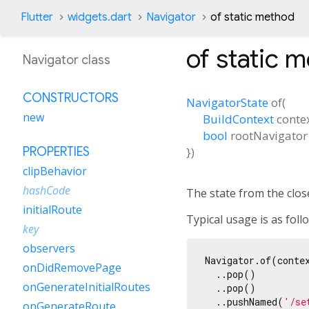
Flutter
widgets.dart
Navigator
of static method
of
static 
Navigator class
CONSTRUCTORS
NavigatorState
of
(
new
BuildContext
conte
bool
rootNavigator
})
PROPERTIES
clipBehavior
hashCode
The state from the close
initialRoute
Typical usage is as foll
key
observers
Navigator.of(contex
onDidRemovePage
  ..pop()

onGenerateInitialRoutes
  ..pop()

  ..pushNamed(
'/se
onGenerateRoute