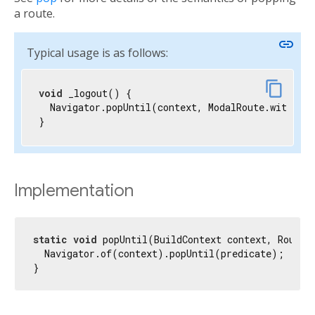
a route.
link
Typical usage is as follows:
content_copy
void
 _logout() {

  Navigator.popUntil(context, ModalRoute.withNam
}
Implementation
static
void
 popUntil(BuildContext context, RoutePr
  Navigator.of(context).popUntil(predicate);

}