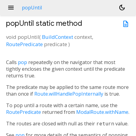
menu
dark_mode
popUntil
popUntil
static method
description
void
popUntil
(
BuildContext
context
,
RoutePredicate
predicate
)
Calls
pop
repeatedly on the navigator that most
tightly encloses the given context until the predicate
returns true.
The predicate may be applied to the same route more
than once if
Route.willHandlePopInternally
is true.
To pop until a route with a certain name, use the
RoutePredicate
returned from
ModalRoute.withName
.
The routes are closed with null as their
return
value.
See
pop
for more details of the semantics of popping