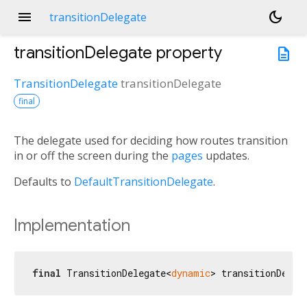
menu
dark_mode
transitionDelegate
transitionDelegate
property
description
TransitionDelegate
transitionDelegate
final
The delegate used for deciding how routes transition
in or off the screen during the
pages
updates.
Defaults to
DefaultTransitionDelegate
.
Implementation
final
 TransitionDelegate<
dynamic
> transitionDeleg