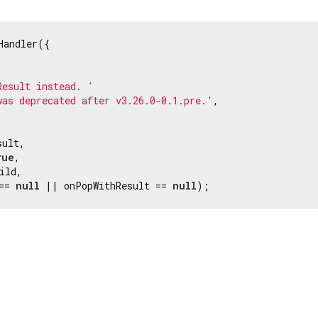
Handler({

Result instead. '
was deprecated after v3.26.0-0.1.pre.'
,

ult,

rue
,

ild,

== 
null
 || onPopWithResult == 
null
);