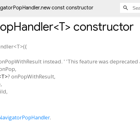
igatorPopHandler.new const constructor
PopHandler<
T
>
constructor
ndler<
T
>
(
{
onPopWithResult instead. ' 'This feature was deprecated af
onPop
,
<
T
>
?
onPopWithResult
,
e
,
ild
,
NavigatorPopHandler
.