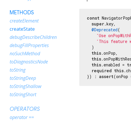
METHODS
const
 NavigatorPop
createElement
super
.key,

createState
@Deprecated
(

'Use onPopWith
debugDescribeChildren
'This feature 
debugFillProperties
  )

this
.onPop,

noSuchMethod
this
.onPopWithRes
toDiagnosticsNode
this
.enabled = 
t
toString
required
this
.ch
}) : 
assert
(onPop 
toStringDeep
toStringShallow
toStringShort
OPERATORS
operator ==