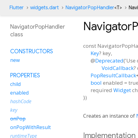
Flutter
widgets.dart
NavigatorPopHandler
<
T
>
Nav
Navigator
NavigatorPopHandler
class
const
NavigatorPopHa
CONSTRUCTORS
Key
?
key
,
new
@
Deprecated
('Use 
VoidCallback
?
PopResultCallback
PROPERTIES
bool
enabled
=
tru
child
required
Widget
ch
enabled
})
hashCode
key
Creates an instance of
onPop
onPopWithResult
Implementation
runtimeType