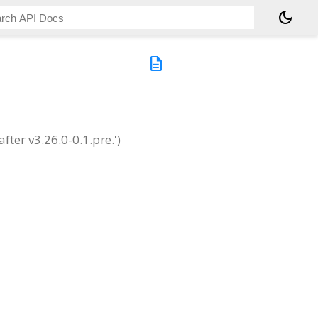
dark_mode
description
ter v3.26.0-0.1.pre.')