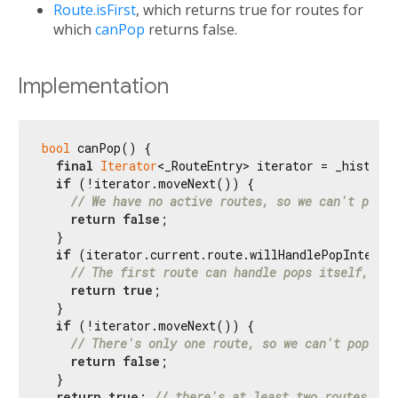
Route.isFirst
, which returns true for routes for
which
canPop
returns false.
Implementation
bool
 canPop() {

final
Iterator
<_RouteEntry> iterator = _history.
if
 (!iterator.moveNext()) {

// We have no active routes, so we can't pop.
return
false
;

  }

if
 (iterator.current.route.willHandlePopInternal
// The first route can handle pops itself, so 
return
true
;

  }

if
 (!iterator.moveNext()) {

// There's only one route, so we can't pop.
return
false
;

  }

return
true
; 
// there's at least two routes, so