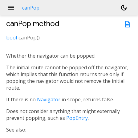
menu
dark_mode
canPop
canPop
method
description
bool
canPop
(
)
Whether the navigator can be popped.
The initial route cannot be popped off the navigator,
which implies that this function returns true only if
popping the navigator would not remove the initial
route.
If there is no
Navigator
in scope, returns false.
Does not consider anything that might externally
prevent popping, such as
PopEntry
.
See also: