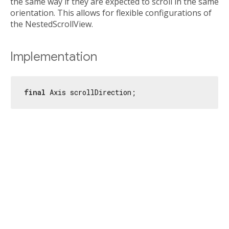
the same way if they are expected to scroll in the same
orientation. This allows for flexible configurations of
the NestedScrollView.
Implementation
final
 Axis scrollDirection;