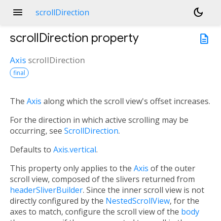
menu
dark_mode
scrollDirection
scrollDirection
property
description
Axis
scrollDirection
final
The
Axis
along which the scroll view's offset increases.
For the direction in which active scrolling may be
occurring, see
ScrollDirection
.
Defaults to
Axis.vertical
.
This property only applies to the
Axis
of the outer
scroll view, composed of the slivers returned from
headerSliverBuilder
. Since the inner scroll view is not
directly configured by the
NestedScrollView
, for the
axes to match, configure the scroll view of the
body