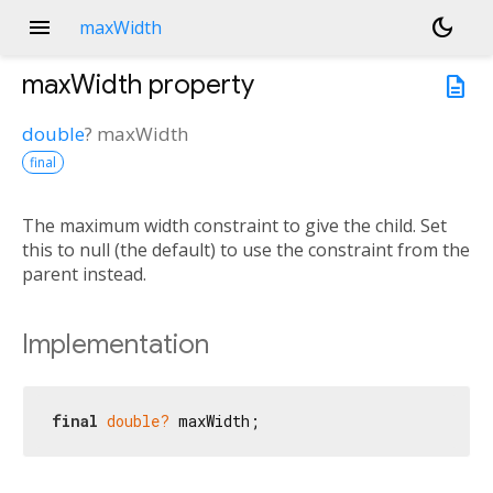
menu
dark_mode
maxWidth
maxWidth
property
description
double
?
maxWidth
final
The maximum width constraint to give the child. Set
this to null (the default) to use the constraint from the
parent instead.
Implementation
final
double?
 maxWidth;