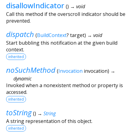
disallowIndicator
(
)
→ void
Call this method if the overscroll indicator should be
prevented.
dispatch
(
BuildContext
?
target
)
→ void
Start bubbling this notification at the given build
context.
inherited
noSuchMethod
(
Invocation
invocation
)
→
dynamic
Invoked when a nonexistent method or property is
accessed.
inherited
toString
(
)
→
String
A string representation of this object.
inherited