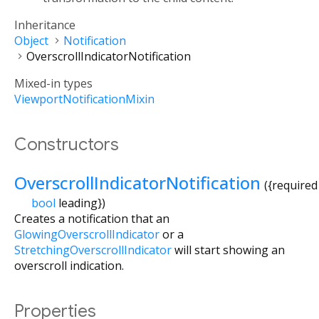
Inheritance
Object
Notification
OverscrollIndicatorNotification
Mixed-in types
ViewportNotificationMixin
Constructors
OverscrollIndicatorNotification
({
required
bool
leading
})
Creates a notification that an
GlowingOverscrollIndicator
or a
StretchingOverscrollIndicator
will start showing an
overscroll indication.
Properties