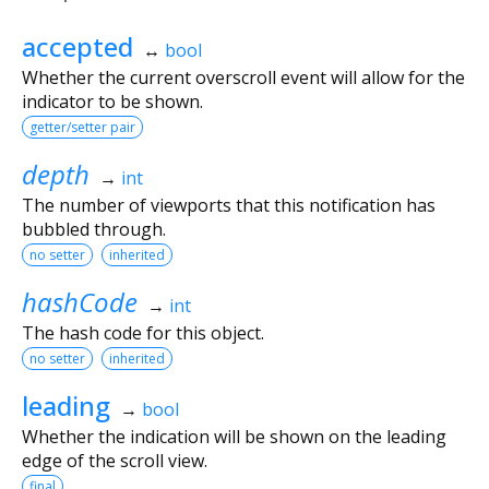
accepted
↔
bool
Whether the current overscroll event will allow for the
indicator to be shown.
getter/setter pair
depth
→
int
The number of viewports that this notification has
bubbled through.
no setter
inherited
hashCode
→
int
The hash code for this object.
no setter
inherited
leading
→
bool
Whether the indication will be shown on the leading
edge of the scroll view.
final