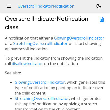
menu
dark_mode
OverscrollIndicatorNotification
OverscrollIndicatorNotification
description
class
A notification that either a
GlowingOverscrollIndicator
or a
StretchingOverscrollIndicator
will start showing
an overscroll indication.
To prevent the indicator from showing the indication,
call
disallowIndicator
on the notification.
See also:
GlowingOverscrollIndicator
, which generates this
type of notification by painting an indicator over
the child content.
StretchingOverscrollIndicator
, which generates
this type of notification by applying a stretch
transformation to the child content.