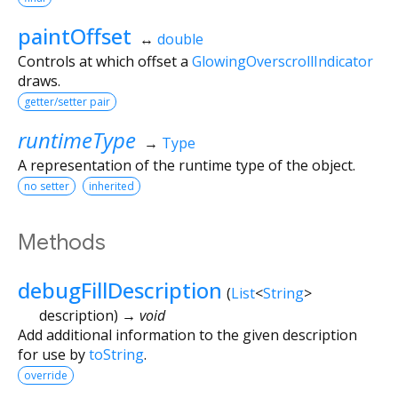
paintOffset
↔
double
Controls at which offset a
GlowingOverscrollIndicator
draws.
getter/setter pair
runtimeType
→
Type
A representation of the runtime type of the object.
no setter
inherited
Methods
debugFillDescription
(
List
<
String
>
description
)
→ void
Add additional information to the given description
for use by
toString
.
override