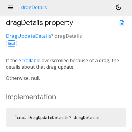
menu
dark_mode
dragDetails
dragDetails
property
description
DragUpdateDetails
?
dragDetails
final
If the
Scrollable
overscrolled because of a drag, the
details about that drag update.
Otherwise, null.
Implementation
final
 DragUpdateDetails? dragDetails;