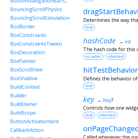
BottomNavigationBarItem
BouncingScrollPhysics
dragStartBehav
BouncingScrollSimulation
Determines the way that
BoxBorder
final
BoxConstraints
hashCode
→
int
BoxConstraintsTween
The hash code for this o
BoxDecoration
no setter
inherited
BoxPainter
hitTestBehavior
BoxScrollView
BoxShadow
Defines the behavior of
final
BuildContext
Builder
key
→
Key
?
BuildOwner
Controls how one widget
BuildScope
final
inherited
ButtonActivateIntent
onPageChange
CallbackAction
Called whenever the pag