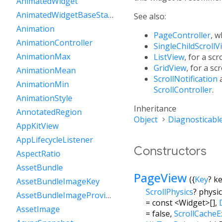
AnimatedWidget
AnimatedWidgetBaseState
See also:
Animation
PageController
, w
AnimationController
SingleChildScrollV
AnimationMax
ListView
, for a scr
GridView
, for a sc
AnimationMean
ScrollNotification
AnimationMin
ScrollController
.
AnimationStyle
Inheritance
AnnotatedRegion
Object
Diagnosticabl
AppKitView
AppLifecycleListener
Constructors
AspectRatio
AssetBundle
PageView
({
Key
?
k
AssetBundleImageKey
ScrollPhysics
?
physi
AssetBundleImageProvider
=
const <Widget>[]
,
AssetImage
=
false
,
ScrollCacheE