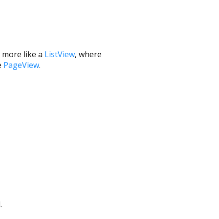
ng more like a
ListView
, where
e
PageView
.
.