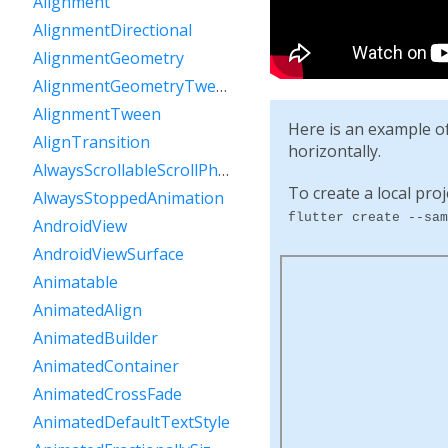
Alignment
AlignmentDirectional
AlignmentGeometry
AlignmentGeometryTween
AlignmentTween
Here is an example o
AlignTransition
horizontally.
AlwaysScrollableScrollPhysics
To create a local proj
AlwaysStoppedAnimation
flutter create --sam
AndroidView
AndroidViewSurface
Animatable
AnimatedAlign
AnimatedBuilder
AnimatedContainer
AnimatedCrossFade
AnimatedDefaultTextStyle