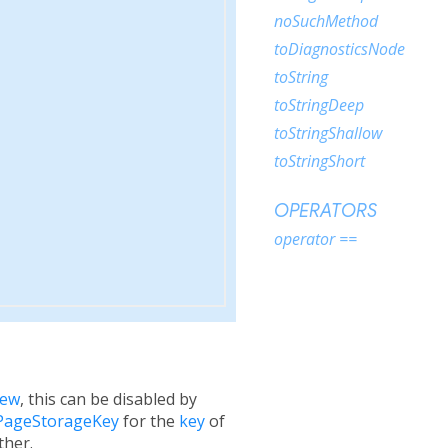
noSuchMethod
toDiagnosticsNode
toString
toStringDeep
toStringShallow
toStringShort
OPERATORS
operator ==
iew
, this can be disabled by
PageStorageKey
for the
key
of
ther.