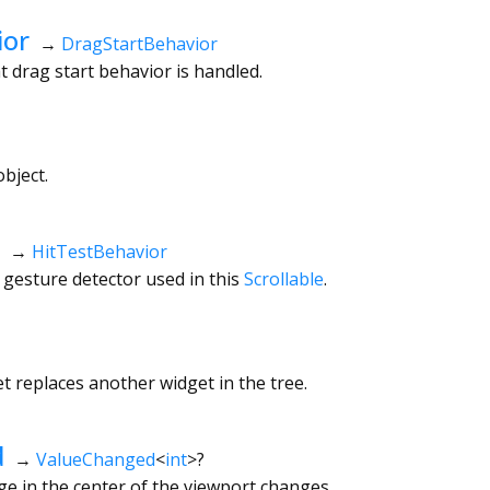
ior
→
DragStartBehavior
 drag start behavior is handled.
bject.
→
HitTestBehavior
 gesture detector used in this
Scrollable
.
 replaces another widget in the tree.
d
→
ValueChanged
<
int
>
?
e in the center of the viewport changes.