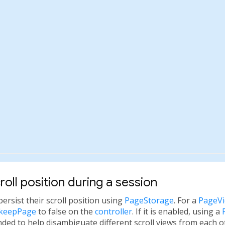
roll position during a session
persist their scroll position using
PageStorage
. For a
PageV
.keepPage
to false on the
controller
. If it is enabled, using a
ded to help disambiguate different scroll views from each o