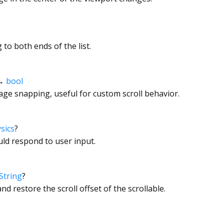
to both ends of the list.
→
bool
page snapping, useful for custom scroll behavior.
sics
?
ld respond to user input.
String
?
nd restore the scroll offset of the scrollable.