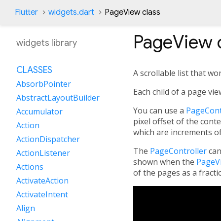
Flutter
widgets.dart
PageView class
PageView
widgets library
CLASSES
A scrollable list that w
AbsorbPointer
Each child of a page vie
AbstractLayoutBuilder
You can use a
PageCont
Accumulator
pixel offset of the cont
Action
which are increments of
ActionDispatcher
The
PageController
can
ActionListener
shown when the
PageV
Actions
of the pages as a fracti
ActivateAction
ActivateIntent
Align