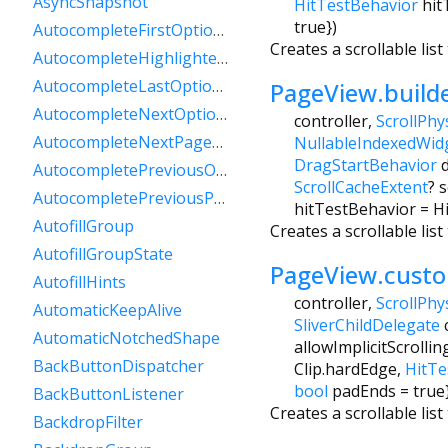
AsyncSnapshot
HitTestBehavior
hit
true
})
AutocompleteFirstOptionIntent
Creates a scrollable lis
AutocompleteHighlightedOption
AutocompleteLastOptionIntent
PageView.build
AutocompleteNextOptionIntent
controller
,
ScrollPhy
AutocompleteNextPageOptionIntent
NullableIndexedWid
DragStartBehavior
AutocompletePreviousOptionIntent
ScrollCacheExtent
?
s
AutocompletePreviousPageOptionIntent
hitTestBehavior
=
H
AutofillGroup
Creates a scrollable li
AutofillGroupState
PageView.cust
AutofillHints
controller
,
ScrollPhy
AutomaticKeepAlive
SliverChildDelegate
AutomaticNotchedShape
allowImplicitScrollin
BackButtonDispatcher
Clip.hardEdge
,
HitTe
bool
padEnds
=
true
BackButtonListener
Creates a scrollable lis
BackdropFilter