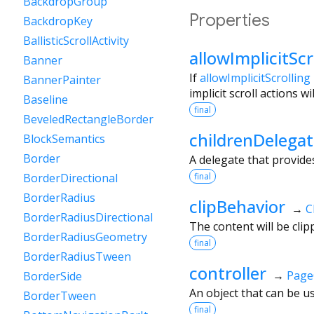
BackdropGroup
Properties
BackdropKey
BallisticScrollActivity
allowImplicitScr
Banner
If
allowImplicitScrolling
BannerPainter
implicit scroll actions 
Baseline
final
BeveledRectangleBorder
childrenDelega
BlockSemantics
Border
A delegate that provide
final
BorderDirectional
BorderRadius
clipBehavior
→
C
BorderRadiusDirectional
The content will be clip
BorderRadiusGeometry
final
BorderRadiusTween
controller
→
Page
BorderSide
An object that can be us
BorderTween
final