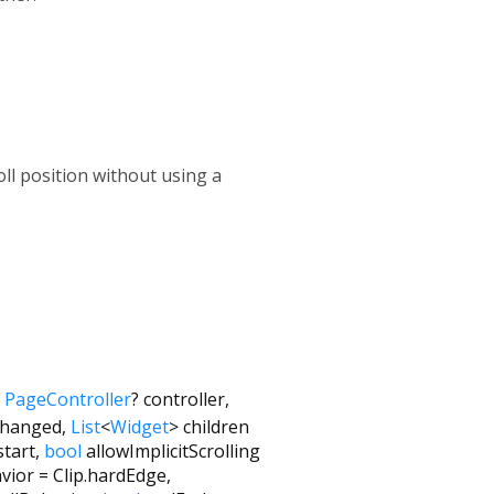
oll position without using a
,
PageController
?
controller
,
hanged
,
List
<
Widget
>
children
start
,
bool
allowImplicitScrolling
vior
=
Clip.hardEdge
,