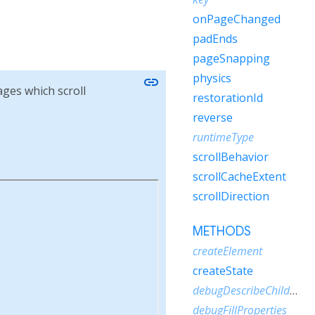
onPageChanged
padEnds
pageSnapping
physics
link
ages which scroll
restorationId
reverse
runtimeType
scrollBehavior
scrollCacheExtent
scrollDirection
METHODS
createElement
createState
debugDescribeChildren
debugFillProperties