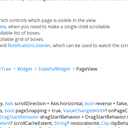
hich controls which page is visible in the view.
iew
, when you need to make a single child scrollable.
ollable list of boxes.
rollable grid of boxes.
and
NotificationListener
, which can be used to watch the scr
eTree
Widget
StatefulWidget
PageView
ey
,
Axis
scrollDirection
=
Axis.horizontal
,
bool
reverse
=
false
cs
,
bool
pageSnapping
=
true
,
ValueChanged
<
int
>
?
onPageC
DragStartBehavior
dragStartBehavior
=
DragStartBehavior.
xtent
?
scrollCacheExtent
,
String
?
restorationId
,
Clip
clipBeha