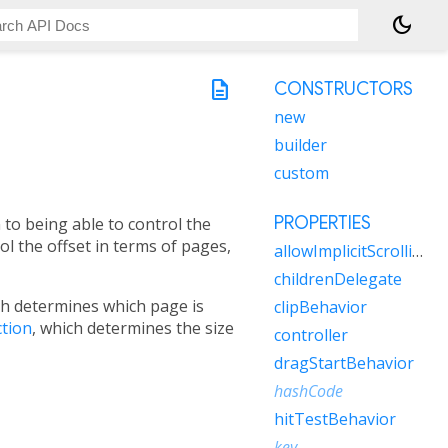
dark_mode
description
CONSTRUCTORS
new
builder
custom
PROPERTIES
n to being able to control the
ol the offset in terms of pages,
allowImplicitScrolling
childrenDelegate
ch determines which page is
clipBehavior
ction
, which determines the size
controller
dragStartBehavior
hashCode
hitTestBehavior
key