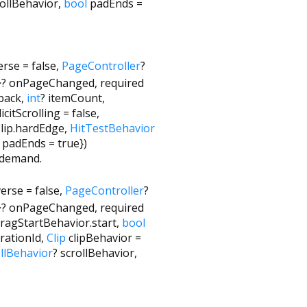
rollBehavior
,
bool
padEnds
=
erse
=
false
,
PageController
?
>
?
onPageChanged
,
required
lback
,
int
?
itemCount
,
icitScrolling
=
false
,
lip.hardEdge
,
HitTestBehavior
padEnds
=
true
})
n demand.
verse
=
false
,
PageController
?
>
?
onPageChanged
,
required
ragStartBehavior.start
,
bool
rationId
,
Clip
clipBehavior
=
llBehavior
?
scrollBehavior
,