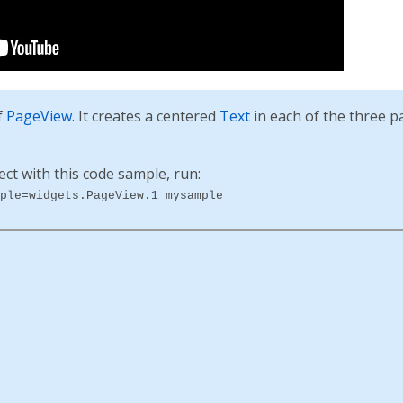
f
PageView
. It creates a centered
Text
in each of the three p
ect with this code sample, run:
ple=widgets.PageView.1 mysample