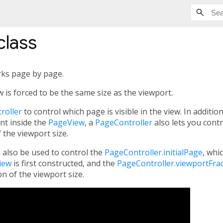
class
orks page by page.
w is forced to be the same size as the viewport.
roller
to control which page is visible in the view. In additio
ent inside the
PageView
, a
PageController
also lets you contr
 the viewport size.
 also be used to control the
PageController.initialPage
, whi
iew
is first constructed, and the
PageController.viewportFra
on of the viewport size.