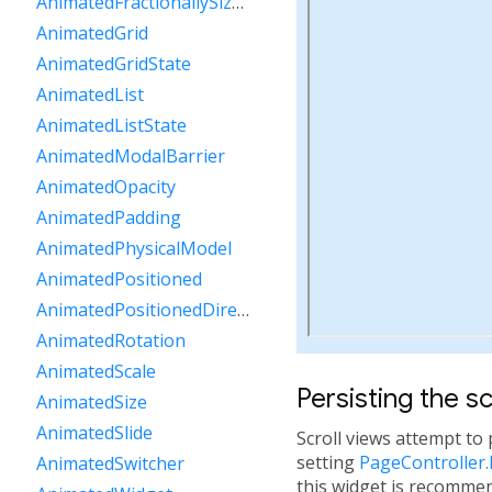
AnimatedFractionallySizedBox
AnimatedGrid
AnimatedGridState
AnimatedList
AnimatedListState
AnimatedModalBarrier
AnimatedOpacity
AnimatedPadding
AnimatedPhysicalModel
AnimatedPositioned
AnimatedPositionedDirectional
AnimatedRotation
AnimatedScale
Persisting the sc
AnimatedSize
AnimatedSlide
Scroll views attempt to 
setting
PageController
AnimatedSwitcher
this widget is recommen