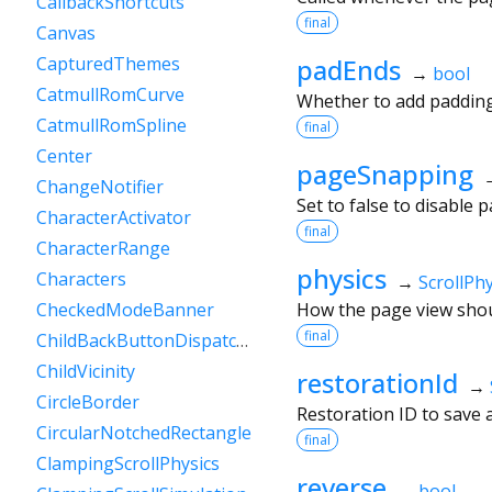
CallbackShortcuts
final
Canvas
padEnds
CapturedThemes
→
bool
CatmullRomCurve
Whether to add padding 
CatmullRomSpline
final
Center
pageSnapping
ChangeNotifier
Set to false to disable 
CharacterActivator
final
CharacterRange
physics
Characters
→
ScrollPhy
How the page view shou
CheckedModeBanner
final
ChildBackButtonDispatcher
ChildVicinity
restorationId
→
CircleBorder
Restoration ID to save a
CircularNotchedRectangle
final
ClampingScrollPhysics
reverse
→
bool