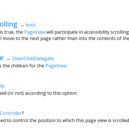
olling
→
bool
is true, the
PageView
will participate in accessibility scrolli
will move to the next page rather than into the contents of th
te
→
SliverChildDelegate
s the children for the
PageView
.
lip
ped (or not) according to this option.
Controller
?
ed to control the position to which this page view is scrolled