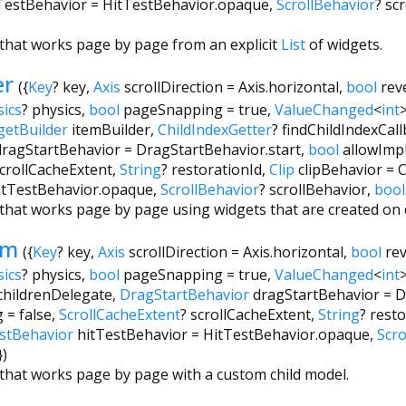
TestBehavior
=
HitTestBehavior.opaque
,
ScrollBehavior
?
sc
t that works page by page from an explicit
List
of widgets.
er
({
Key
?
key
,
Axis
scrollDirection
=
Axis.horizontal
,
bool
rev
sics
?
physics
,
bool
pageSnapping
=
true
,
ValueChanged
<
int
getBuilder
itemBuilder
,
ChildIndexGetter
?
findChildIndexCal
dragStartBehavior
=
DragStartBehavior.start
,
bool
allowImpl
crollCacheExtent
,
String
?
restorationId
,
Clip
clipBehavior
=
C
itTestBehavior.opaque
,
ScrollBehavior
?
scrollBehavior
,
bool
st that works page by page using widgets that are created o
om
({
Key
?
key
,
Axis
scrollDirection
=
Axis.horizontal
,
bool
re
sics
?
physics
,
bool
pageSnapping
=
true
,
ValueChanged
<
int
childrenDelegate
,
DragStartBehavior
dragStartBehavior
=
D
g
=
false
,
ScrollCacheExtent
?
scrollCacheExtent
,
String
?
resto
stBehavior
hitTestBehavior
=
HitTestBehavior.opaque
,
Scro
})
t that works page by page with a custom child model.