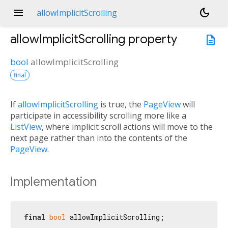
menu
dark_mode
allowImplicitScrolling
allowImplicitScrolling
property
description
bool
allowImplicitScrolling
final
If
allowImplicitScrolling
is true, the
PageView
will
participate in accessibility scrolling more like a
ListView
, where implicit scroll actions will move to the
next page rather than into the contents of the
PageView
.
Implementation
final
bool
 allowImplicitScrolling;