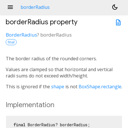
menu
dark_mode
borderRadius
borderRadius
property
description
BorderRadius
?
borderRadius
final
The border radius of the rounded corners.
Values are clamped so that horizontal and vertical
radii sums do not exceed width/height.
This is ignored if the
shape
is not
BoxShape.rectangle
.
Implementation
final
 BorderRadius? borderRadius;