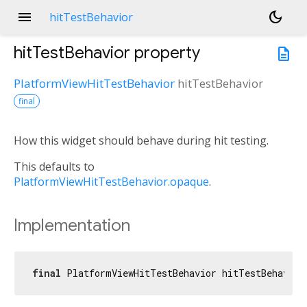
menu
dark_mode
hitTestBehavior
hitTestBehavior
property
description
PlatformViewHitTestBehavior
hitTestBehavior
final
How this widget should behave during hit testing.
This defaults to
PlatformViewHitTestBehavior.opaque
.
Implementation
final
 PlatformViewHitTestBehavior hitTestBehavior