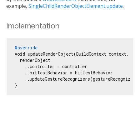
example,
SingleChildRenderObjectElement.update
.
Implementation
@override
void
 updateRenderObject(BuildContext context, Pla
  renderObject

    ..controller = controller

    ..hitTestBehavior = hitTestBehavior

    ..updateGestureRecognizers(gestureRecognizers)
}