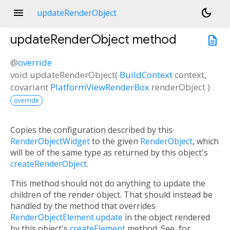
menu
dark_mode
updateRenderObject
updateRenderObject
method
description
@
override
void
updateRenderObject
(
BuildContext
context
,
covariant
PlatformViewRenderBox
renderObject
)
override
Copies the configuration described by this
RenderObjectWidget
to the given
RenderObject
, which
will be of the same type as returned by this object's
createRenderObject
.
This method should not do anything to update the
children of the render object. That should instead be
handled by the method that overrides
RenderObjectElement.update
in the object rendered
by this object's
createElement
method. See, for