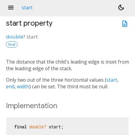
menu
dark_mode
start
start
property
description
double
?
start
final
The distance that the child's leading edge is inset from
the leading edge of the stack.
Only two out of the three horizontal values (
start
,
end
,
width
) can be set. The third must be null.
Implementation
final
double?
 start;