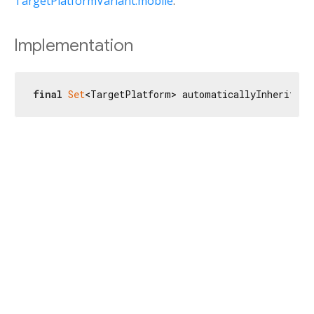
TargetPlatformVariant.mobile
.
Implementation
final
Set
<TargetPlatform> automaticallyInheritFor