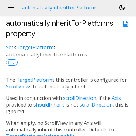
menu
dark_mode
automaticallyInheritForPlatforms
automaticallyInheritForPlatforms
description
property
Set
<
TargetPlatform
>
automaticallyInheritForPlatforms
final
The
TargetPlatform
s this controller is configured for
ScrollView
s to automatically inherit.
Used in conjunction with
scrollDirection
. If the
Axis
provided to
shouldInherit
is not
scrollDirection
, this is
ignored.
When empty, no ScrollView in any Axis will
automatically inherit this controller. Defaults to